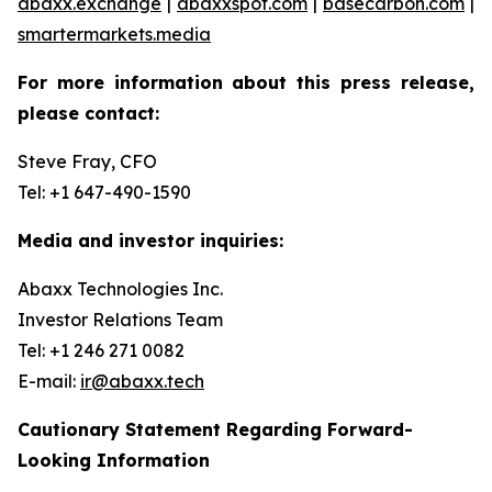
abaxx.exchange
|
abaxxspot.com
|
basecarbon.com
|
smartermarkets.media
For more information about this press release,
please contact:
Steve Fray, CFO
Tel: +1 647-490-1590
Media and investor inquiries:
Abaxx Technologies Inc.
Investor Relations Team
Tel: +1 246 271 0082
E-mail:
ir@abaxx.tech
Cautionary Statement Regarding Forward-
Looking Information