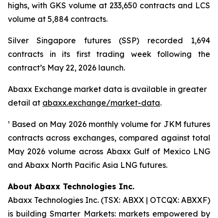
highs, with GKS volume at 233,650 contracts and LCS
volume at 5,884 contracts.
Silver Singapore futures (SSP) recorded 1,694
contracts in its first trading week following the
contract’s May 22, 2026 launch.
Abaxx Exchange market data is available in greater
detail at
abaxx.exchange/market-data
.
¹ Based on May 2026 monthly volume for JKM futures
contracts across exchanges, compared against total
May 2026 volume across Abaxx Gulf of Mexico LNG
and Abaxx North Pacific Asia LNG futures.
About Abaxx Technologies Inc.
Abaxx Technologies Inc. (TSX: ABXX | OTCQX: ABXXF)
is building Smarter Markets: markets empowered by