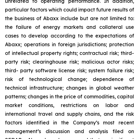
unrelated to operating performance. In addition,
particular factors which could impact future results of
the business of Abaxx include but are not limited to:
the failure of energy markets and collateral use
cases to develop according to the expectations of
Abaxx; operations in foreign jurisdictions; protection
of intellectual property rights; contractual risk; third-
party risk; clearinghouse risk; malicious actor risks;
third- party software license risk; system failure risk;
risk of technological change; dependence of
technical infrastructure; changes in global weather
patterns; changes in the price of commodities, capital
market conditions, restrictions on labor and
international travel and supply chains, and the risk
factors identified in the Company’s most recent
management’s discussion and analysis filed on