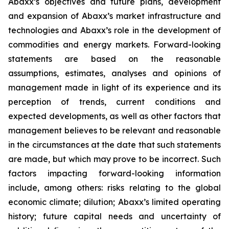
Abaxx’s objectives and future plans, development
and expansion of Abaxx’s market infrastructure and
technologies and Abaxx’s role in the development of
commodities and energy markets. Forward-looking
statements are based on the reasonable
assumptions, estimates, analyses and opinions of
management made in light of its experience and its
perception of trends, current conditions and
expected developments, as well as other factors that
management believes to be relevant and reasonable
in the circumstances at the date that such statements
are made, but which may prove to be incorrect. Such
factors impacting forward-looking information
include, among others: risks relating to the global
economic climate; dilution; Abaxx’s limited operating
history; future capital needs and uncertainty of