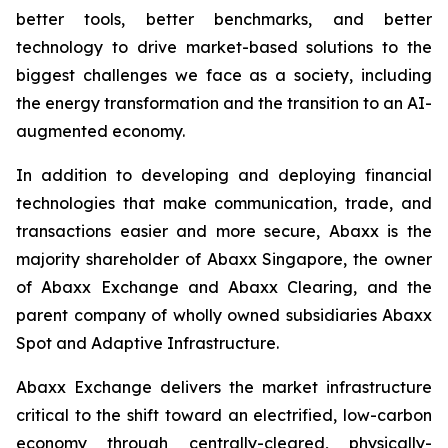
better tools, better benchmarks, and better
technology to drive market-based solutions to the
biggest challenges we face as a society, including
the energy transformation and the transition to an AI-
augmented economy.
In addition to developing and deploying financial
technologies that make communication, trade, and
transactions easier and more secure, Abaxx is the
majority shareholder of Abaxx Singapore, the owner
of Abaxx Exchange and Abaxx Clearing, and the
parent company of wholly owned subsidiaries Abaxx
Spot and Adaptive Infrastructure.
Abaxx Exchange delivers the market infrastructure
critical to the shift toward an electrified, low-carbon
economy through centrally-cleared, physically-