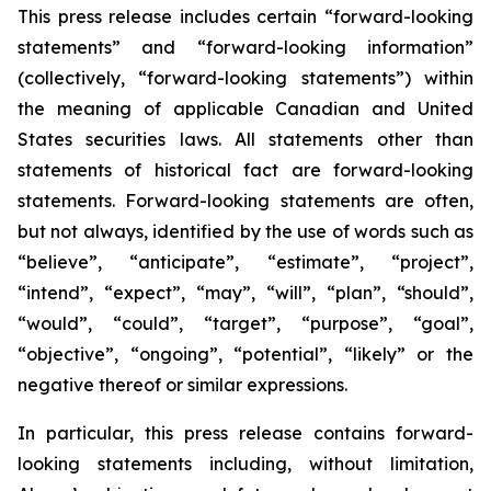
This press release includes certain “forward-looking
statements” and “forward-looking information”
(collectively, “forward-looking statements”) within
the meaning of applicable Canadian and United
States securities laws. All statements other than
statements of historical fact are forward-looking
statements. Forward-looking statements are often,
but not always, identified by the use of words such as
“believe”, “anticipate”, “estimate”, “project”,
“intend”, “expect”, “may”, “will”, “plan”, “should”,
“would”, “could”, “target”, “purpose”, “goal”,
“objective”, “ongoing”, “potential”, “likely” or the
negative thereof or similar expressions.
In particular, this press release contains forward-
looking statements including, without limitation,