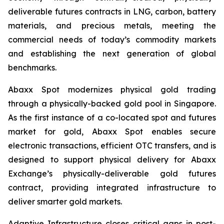
deliverable futures contracts in LNG, carbon, battery
materials, and precious metals, meeting the
commercial needs of today’s commodity markets
and establishing the next generation of global
benchmarks.
Abaxx Spot modernizes physical gold trading
through a physically-backed gold pool in Singapore.
As the first instance of a co-located spot and futures
market for gold, Abaxx Spot enables secure
electronic transactions, efficient OTC transfers, and is
designed to support physical delivery for Abaxx
Exchange’s physically-deliverable gold futures
contract, providing integrated infrastructure to
deliver smarter gold markets.
Adaptive Infrastructure closes critical gaps in post-