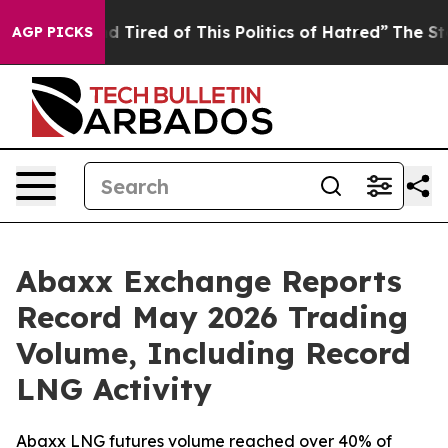
k and Tired of This Politics of Hatred”
The Story Behin
AGP PICKS
Abaxx Exchange Reports
Record May 2026 Trading
Volume, Including Record
LNG Activity
Abaxx LNG futures volume reached over 40% of