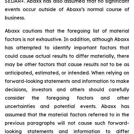
SEDAR+. Abaxx has also assumed that no significant
events occur outside of Abaxx’s normal course of
business.
Abaxx cautions that the foregoing list of material
factors is not exhaustive. In addition, although Abaxx
has attempted to identify important factors that
could cause actual results to differ materially, there
may be other factors that cause results not to be as
anticipated, estimated, or intended. When relying on
forward-looking statements and information to make
decisions, investors and others should carefully
consider the foregoing factors and other
uncertainties and potential events. Abaxx has
assumed that the material factors referred to in the
previous paragraphs will not cause such forward-
looking statements and information to differ