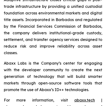
trade infrastructure by providing a unified custodial
foundation across environmental markets and digital
title assets. Incorporated in Barbados and regulated
by the Financial Services Commission of Barbados,
the company delivers institutional-grade custody,
settlement, and transfer agency services designed to
reduce risk and improve reliability across asset
classes.
Abaxx Labs is the Company’s center for engaging
with the developer community to create the next
generation of technology that will build smarter
markets through open-source software tools that
promote the use of Abaxx’s ID++ technologies.
For more information, visit
abaxx.tech
|