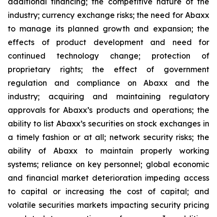
additional financing; the competitive nature of the
industry; currency exchange risks; the need for Abaxx
to manage its planned growth and expansion; the
effects of product development and need for
continued technology change; protection of
proprietary rights; the effect of government
regulation and compliance on Abaxx and the
industry; acquiring and maintaining regulatory
approvals for Abaxx’s products and operations; the
ability to list Abaxx’s securities on stock exchanges in
a timely fashion or at all; network security risks; the
ability of Abaxx to maintain properly working
systems; reliance on key personnel; global economic
and financial market deterioration impeding access
to capital or increasing the cost of capital; and
volatile securities markets impacting security pricing