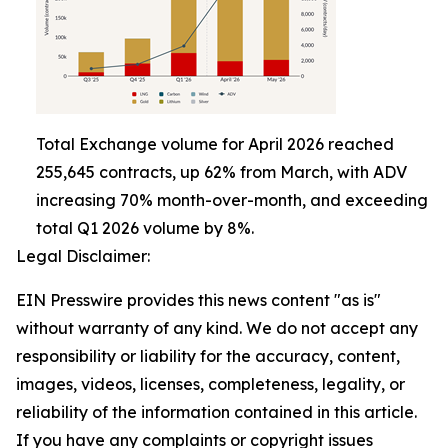
Total Exchange volume for April 2026 reached
255,645 contracts, up 62% from March, with ADV
increasing 70% month-over-month, and exceeding
total Q1 2026 volume by 8%.
Legal Disclaimer:
EIN Presswire provides this news content "as is"
without warranty of any kind. We do not accept any
responsibility or liability for the accuracy, content,
images, videos, licenses, completeness, legality, or
reliability of the information contained in this article.
If you have any complaints or copyright issues