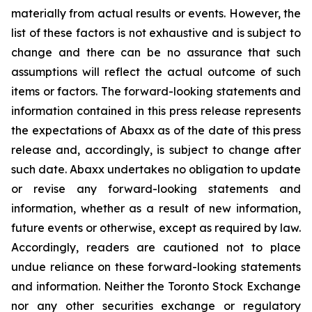
materially from actual results or events. However, the
list of these factors is not exhaustive and is subject to
change and there can be no assurance that such
assumptions will reflect the actual outcome of such
items or factors. The forward-looking statements and
information contained in this press release represents
the expectations of Abaxx as of the date of this press
release and, accordingly, is subject to change after
such date. Abaxx undertakes no obligation to update
or revise any forward-looking statements and
information, whether as a result of new information,
future events or otherwise, except as required by law.
Accordingly, readers are cautioned not to place
undue reliance on these forward-looking statements
and information. Neither the Toronto Stock Exchange
nor any other securities exchange or regulatory