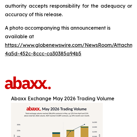
authority accepts responsibility for the adequacy or
accuracy of this release.
A photo accompanying this announcement is
available at
https://www.globenewswire.com/NewsRoom/Attachm
4a5d-452c-8ccc-ca30385a94b5
Abaxx Exchange May 2026 Trading Volume