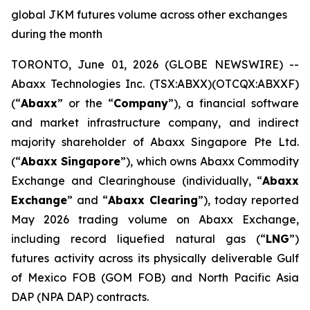
global JKM futures volume across other exchanges
during the month
TORONTO, June 01, 2026 (GLOBE NEWSWIRE) --
Abaxx Technologies Inc. (TSX:ABXX)(OTCQX:ABXXF)
(“
Abaxx
” or the “
Company
”), a financial software
and market infrastructure company, and indirect
majority shareholder of Abaxx Singapore Pte Ltd.
(“
Abaxx Singapore
”), which owns Abaxx Commodity
Exchange and Clearinghouse (individually, “
Abaxx
Exchange
” and “
Abaxx Clearing
”), today reported
May 2026 trading volume on Abaxx Exchange,
including record liquefied natural gas (“
LNG
”)
futures activity across its physically deliverable Gulf
of Mexico FOB (GOM FOB) and North Pacific Asia
DAP (NPA DAP) contracts.