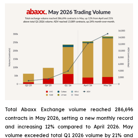
Total Abaxx Exchange volume reached 286,696
contracts in May 2026, setting a new monthly record
and increasing 12% compared to April 2026. May
volume exceeded total Q1 2026 volume by 21% and