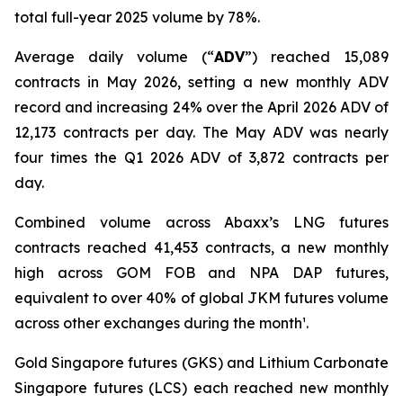
total full-year 2025 volume by 78%.
Average daily volume (“
ADV
”) reached 15,089
contracts in May 2026, setting a new monthly ADV
record and increasing 24% over the April 2026 ADV of
12,173 contracts per day. The May ADV was nearly
four times the Q1 2026 ADV of 3,872 contracts per
day.
Combined volume across Abaxx’s LNG futures
contracts reached 41,453 contracts, a new monthly
high across GOM FOB and NPA DAP futures,
equivalent to over 40% of global JKM futures volume
across other exchanges during the month¹.
Gold Singapore futures (GKS) and Lithium Carbonate
Singapore futures (LCS) each reached new monthly