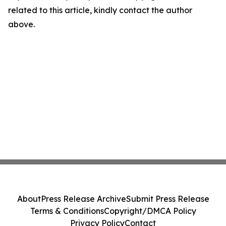
related to this article, kindly contact the author
above.
About
Press Release Archive
Submit Press Release
Terms & Conditions
Copyright/DMCA Policy
Privacy Policy
Contact