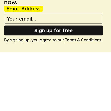
now.
Email Address
Sign up for free
By signing up, you agree to our
Terms & Conditions
.