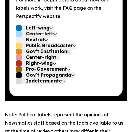
labels work, visit the
FAQ page
on the
Perspectify website.
Left-wing
Center-left
Neutral
Public Broadcaster
Gov't Institution
Center-right
Right-wing
Pro-Government
Gov't Propaganda
Indeterminate
Note: Political labels represent the opinions of
Newsmatics staff based on the facts available to us
at the time of review; others may differ in their