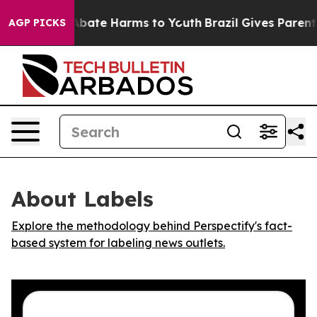
on Fund to Abate Harms to Youth
Brazil Gives Parents S
AGP PICKS
About Labels
Explore the methodology behind Perspectify's fact-
based system for labeling news outlets.