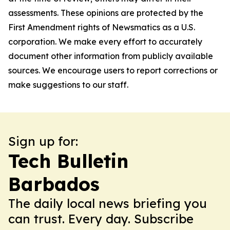
assessments. These opinions are protected by the
First Amendment rights of Newsmatics as a U.S.
corporation. We make every effort to accurately
document other information from publicly available
sources. We encourage users to report corrections or
make suggestions to our staff.
Sign up for:
Tech Bulletin
Barbados
The daily local news briefing you
can trust. Every day. Subscribe