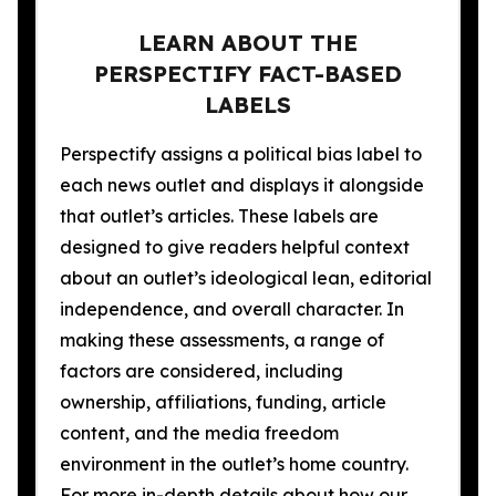
LEARN ABOUT THE
PERSPECTIFY FACT-BASED
LABELS
Perspectify assigns a political bias label to
each news outlet and displays it alongside
that outlet’s articles. These labels are
designed to give readers helpful context
about an outlet’s ideological lean, editorial
independence, and overall character. In
making these assessments, a range of
factors are considered, including
ownership, affiliations, funding, article
content, and the media freedom
environment in the outlet’s home country.
For more in-depth details about how our