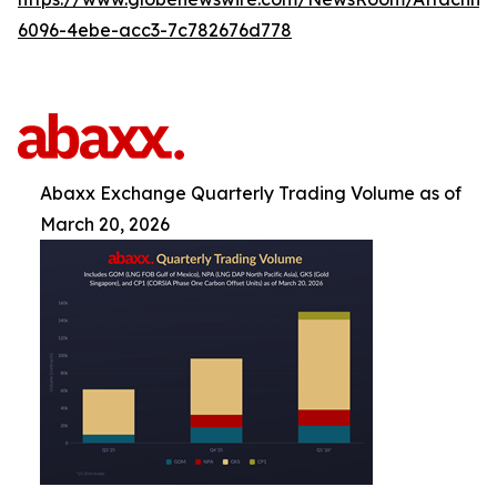
6096-4ebe-acc3-7c782676d778
Abaxx Exchange Quarterly Trading Volume as of
March 20, 2026