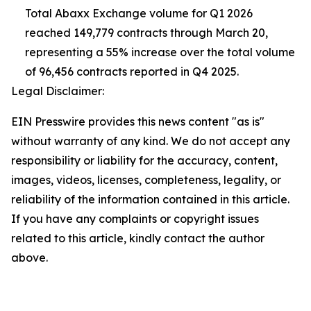
Total Abaxx Exchange volume for Q1 2026
reached 149,779 contracts through March 20,
representing a 55% increase over the total volume
of 96,456 contracts reported in Q4 2025.
Legal Disclaimer:
EIN Presswire provides this news content "as is"
without warranty of any kind. We do not accept any
responsibility or liability for the accuracy, content,
images, videos, licenses, completeness, legality, or
reliability of the information contained in this article.
If you have any complaints or copyright issues
related to this article, kindly contact the author
above.