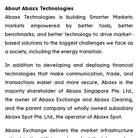
About Abaxx Technologies
Abaxx Technologies is building Smarter Markets:
markets empowered by better tools, better
benchmarks, and better technology to drive market-
based solutions to the biggest challenges we face as
a society, including the energy transition.
In addition to developing and deploying financial
technologies that make communication, trade, and
transactions easier and more secure, Abaxx is the
majority shareholder of Abaxx Singapore Pte. Ltd.,
the owner of Abaxx Exchange and Abaxx Clearing,
and the parent company of wholly owned subsidiary
Abaxx Spot Pte. Ltd., the operator of Abaxx Spot.
Abaxx Exchange delivers the market infrastructure