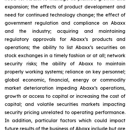
expansion; the effects of product development and
need for continued technology change; the effect of
government regulation and compliance on Abaxx
and the industry; acquiring and maintaining
regulatory approvals for Abaxx’s products and
operations; the ability to list Abaxx’s securities on
stock exchanges in a timely fashion or at all; network
security risks; the ability of Abaxx to maintain
properly working systems; reliance on key personnel;
global economic, financial, energy or commodity
market deterioration impeding Abaxx’s operations,
growth or access to capital or increasing the cost of
capital; and volatile securities markets impacting
security pricing unrelated to operating performance.
In addition, particular factors which could impact
future results of the business of Abaxx include but are