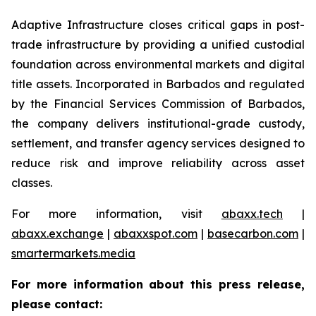
Adaptive Infrastructure closes critical gaps in post-
trade infrastructure by providing a unified custodial
foundation across environmental markets and digital
title assets. Incorporated in Barbados and regulated
by the Financial Services Commission of Barbados,
the company delivers institutional-grade custody,
settlement, and transfer agency services designed to
reduce risk and improve reliability across asset
classes.
For more information, visit
abaxx.tech
|
abaxx.exchange
|
abaxxspot.com
|
basecarbon.com
|
smartermarkets.media
For more information about this press release,
please contact: