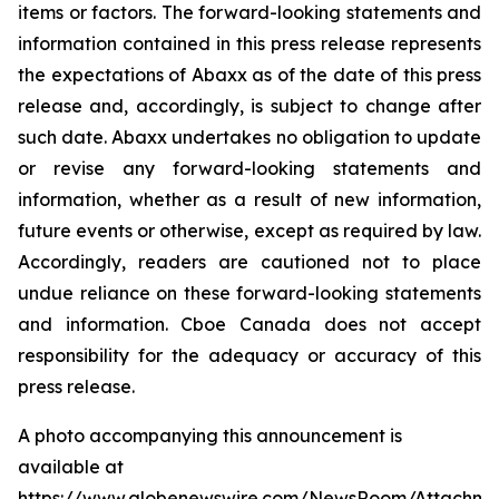
items or factors. The forward-looking statements and
information contained in this press release represents
the expectations of Abaxx as of the date of this press
release and, accordingly, is subject to change after
such date. Abaxx undertakes no obligation to update
or revise any forward-looking statements and
information, whether as a result of new information,
future events or otherwise, except as required by law.
Accordingly, readers are cautioned not to place
undue reliance on these forward-looking statements
and information. Cboe Canada does not accept
responsibility for the adequacy or accuracy of this
press release.
A photo accompanying this announcement is
available at
https://www.globenewswire.com/NewsRoom/Attachme