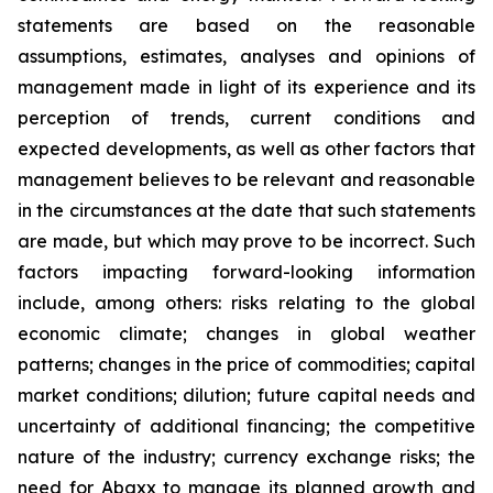
statements are based on the reasonable
assumptions, estimates, analyses and opinions of
management made in light of its experience and its
perception of trends, current conditions and
expected developments, as well as other factors that
management believes to be relevant and reasonable
in the circumstances at the date that such statements
are made, but which may prove to be incorrect. Such
factors impacting forward-looking information
include, among others: risks relating to the global
economic climate; changes in global weather
patterns; changes in the price of commodities; capital
market conditions; dilution; future capital needs and
uncertainty of additional financing; the competitive
nature of the industry; currency exchange risks; the
need for Abaxx to manage its planned growth and