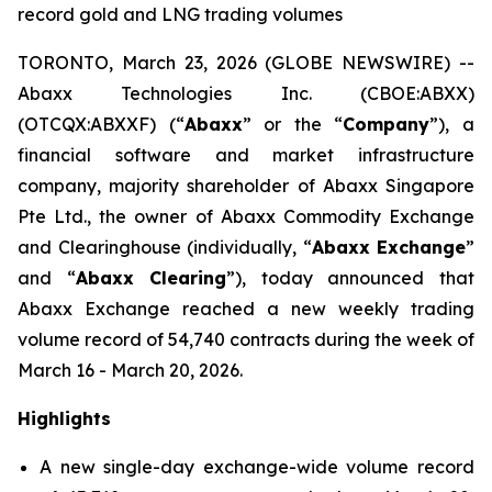
record gold and LNG trading volumes
TORONTO, March 23, 2026 (GLOBE NEWSWIRE) --
Abaxx Technologies Inc. (CBOE:ABXX)
(OTCQX:ABXXF) (“
Abaxx
” or the “
Company
”), a
financial software and market infrastructure
company, majority shareholder of Abaxx Singapore
Pte Ltd., the owner of Abaxx Commodity Exchange
and Clearinghouse (individually, “
Abaxx Exchange
”
and “
Abaxx Clearing
”), today announced that
Abaxx Exchange reached a new weekly trading
volume record of 54,740 contracts during the week of
March 16 - March 20, 2026.
Highlights
A new single-day exchange-wide volume record