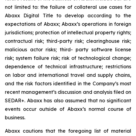
not limited to: the failure of collateral use cases for
Abaxx Digital Title to develop according to the
expectations of Abaxx; Abaxx’s operations in foreign
jurisdictions; protection of intellectual property rights;
contractual risk; third-party risk; clearinghouse risk;
malicious actor risks; third- party software license
risk; system failure risk; risk of technological change;
dependence of technical infrastructure; restrictions
on labor and international travel and supply chains,
and the risk factors identified in the Company’s most
recent management’s discussion and analysis filed on
SEDAR+. Abaxx has also assumed that no significant
events occur outside of Abaxx’s normal course of
business.
Abaxx cautions that the foregoing list of material