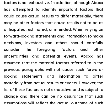
factors is not exhaustive. In addition, although Abaxx
has attempted to identify important factors that
could cause actual results to differ materially, there
may be other factors that cause results not to be as
anticipated, estimated, or intended. When relying on
forward-looking statements and information to make
decisions, investors and others should carefully
consider the foregoing factors and other
uncertainties and potential events. Abaxx has
assumed that the material factors referred to in the
previous paragraphs will not cause such forward-
looking statements and information to differ
materially from actual results or events. However, the
list of these factors is not exhaustive and is subject to
change and there can be no assurance that such
assumptions will reflect the actual outcome of such