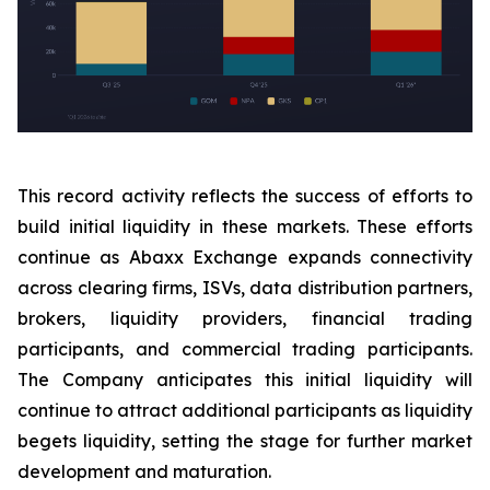
This record activity reflects the success of efforts to
build initial liquidity in these markets. These efforts
continue as Abaxx Exchange expands connectivity
across clearing firms, ISVs, data distribution partners,
brokers, liquidity providers, financial trading
participants, and commercial trading participants.
The Company anticipates this initial liquidity will
continue to attract additional participants as liquidity
begets liquidity, setting the stage for further market
development and maturation.