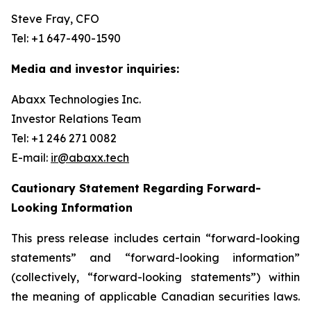
Steve Fray, CFO
Tel: +1 647-490-1590
Media and investor inquiries:
Abaxx Technologies Inc.
Investor Relations Team
Tel: +1 246 271 0082
E-mail:
ir@abaxx.tech
Cautionary Statement Regarding Forward-
Looking Information
This press release includes certain “forward-looking
statements” and “forward-looking information”
(collectively, “forward-looking statements”) within
the meaning of applicable Canadian securities laws.