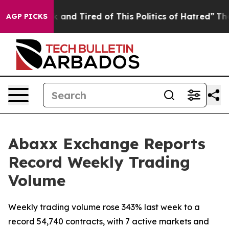
 Sick and Tired of This Politics of Hatred”
The Story B
AGP PICKS
Abaxx Exchange Reports
Record Weekly Trading
Volume
Weekly trading volume rose 343% last week to a
record 54,740 contracts, with 7 active markets and