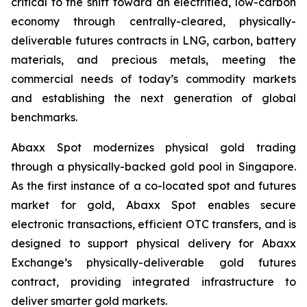
critical to the shift toward an electrified, low-carbon
economy through centrally-cleared, physically-
deliverable futures contracts in LNG, carbon, battery
materials, and precious metals, meeting the
commercial needs of today’s commodity markets
and establishing the next generation of global
benchmarks.
Abaxx Spot modernizes physical gold trading
through a physically-backed gold pool in Singapore.
As the first instance of a co-located spot and futures
market for gold, Abaxx Spot enables secure
electronic transactions, efficient OTC transfers, and is
designed to support physical delivery for Abaxx
Exchange’s physically-deliverable gold futures
contract, providing integrated infrastructure to
deliver smarter gold markets.