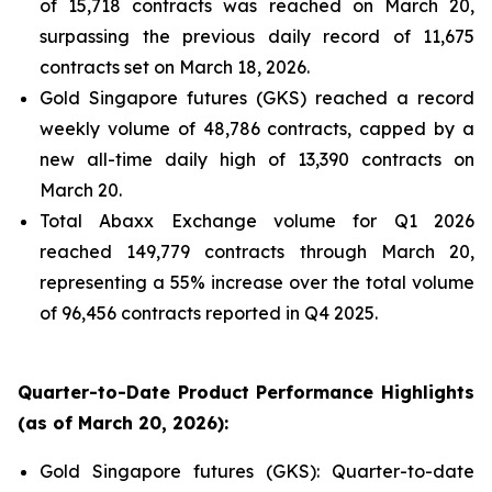
of 15,718 contracts was reached on March 20,
surpassing the previous daily record of 11,675
contracts set on March 18, 2026.
Gold Singapore futures (GKS) reached a record
weekly volume of 48,786 contracts, capped by a
new all-time daily high of 13,390 contracts on
March 20.
Total Abaxx Exchange volume for Q1 2026
reached 149,779 contracts through March 20,
representing a 55% increase over the total volume
of 96,456 contracts reported in Q4 2025.
Quarter-to-Date Product Performance Highlights
(as of March 20, 2026):
Gold Singapore futures (GKS): Quarter-to-date