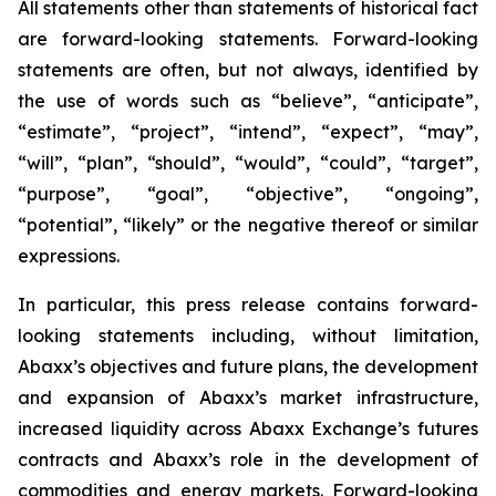
All statements other than statements of historical fact
are forward-looking statements. Forward-looking
statements are often, but not always, identified by
the use of words such as “believe”, “anticipate”,
“estimate”, “project”, “intend”, “expect”, “may”,
“will”, “plan”, “should”, “would”, “could”, “target”,
“purpose”, “goal”, “objective”, “ongoing”,
“potential”, “likely” or the negative thereof or similar
expressions.
In particular, this press release contains forward-
looking statements including, without limitation,
Abaxx’s objectives and future plans, the development
and expansion of Abaxx’s market infrastructure,
increased liquidity across Abaxx Exchange’s futures
contracts and Abaxx’s role in the development of
commodities and energy markets. Forward-looking