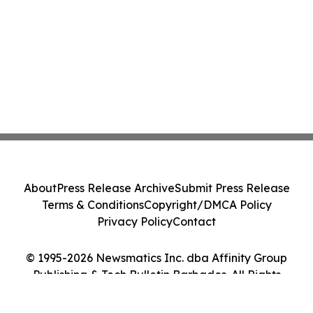
About
Press Release Archive
Submit Press Release
Terms & Conditions
Copyright/DMCA Policy
Privacy Policy
Contact
© 1995-2026 Newsmatics Inc. dba Affinity Group
Publishing & Tech Bulletin Barbados. All Rights
Reserved.