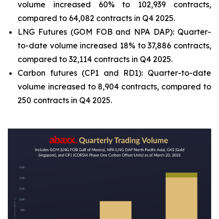
volume increased 60% to 102,939 contracts,
compared to 64,082 contracts in Q4 2025.
LNG Futures (GOM FOB and NPA DAP): Quarter-
to-date volume increased 18% to 37,886 contracts,
compared to 32,114 contracts in Q4 2025.
Carbon futures (CP1 and RD1): Quarter-to-date
volume increased to 8,904 contracts, compared to
250 contracts in Q4 2025.