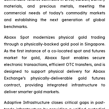
materials, and precious metals, meeting the
commercial needs of today’s commodity markets
and establishing the next generation of global
benchmarks.
Abaxx Spot modernizes physical gold trading
through a physically-backed gold pool in Singapore.
As the first instance of a co-located spot and futures
market for gold, Abaxx Spot enables secure
electronic transactions, efficient OTC transfers, and is
designed to support physical delivery for Abaxx
Exchange’s physically-deliverable gold futures
contract, providing integrated infrastructure to
deliver smarter gold markets.
Adaptive Infrastructure closes critical gaps in post-