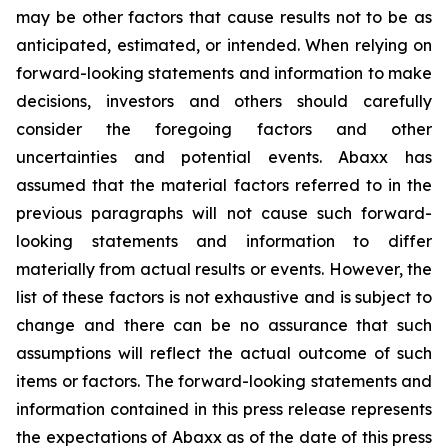
may be other factors that cause results not to be as
anticipated, estimated, or intended. When relying on
forward-looking statements and information to make
decisions, investors and others should carefully
consider the foregoing factors and other
uncertainties and potential events. Abaxx has
assumed that the material factors referred to in the
previous paragraphs will not cause such forward-
looking statements and information to differ
materially from actual results or events. However, the
list of these factors is not exhaustive and is subject to
change and there can be no assurance that such
assumptions will reflect the actual outcome of such
items or factors. The forward-looking statements and
information contained in this press release represents
the expectations of Abaxx as of the date of this press