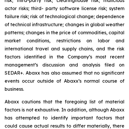
risk; third-party risk; clearinghouse risk; malicious
actor risks; third- party software license risk; system
failure risk; risk of technological change; dependence
of technical infrastructure; changes in global weather
patterns; changes in the price of commodities, capital
market conditions, restrictions on labor and
international travel and supply chains, and the risk
factors identified in the Company’s most recent
management’s discussion and analysis filed on
SEDAR+. Abaxx has also assumed that no significant
events occur outside of Abaxx’s normal course of
business.
Abaxx cautions that the foregoing list of material
factors is not exhaustive. In addition, although Abaxx
has attempted to identify important factors that
could cause actual results to differ materially, there