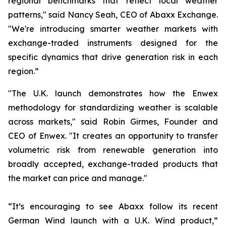
regional benchmarks that reflect local weather
patterns," said Nancy Seah, CEO of Abaxx Exchange.
"We're introducing smarter weather markets with
exchange-traded instruments designed for the
specific dynamics that drive generation risk in each
region.”
"The U.K. launch demonstrates how the Enwex
methodology for standardizing weather is scalable
across markets," said Robin Girmes, Founder and
CEO of Enwex. "It creates an opportunity to transfer
volumetric risk from renewable generation into
broadly accepted, exchange-traded products that
the market can price and manage."
“It’s encouraging to see Abaxx follow its recent
German Wind launch with a U.K. Wind product,”