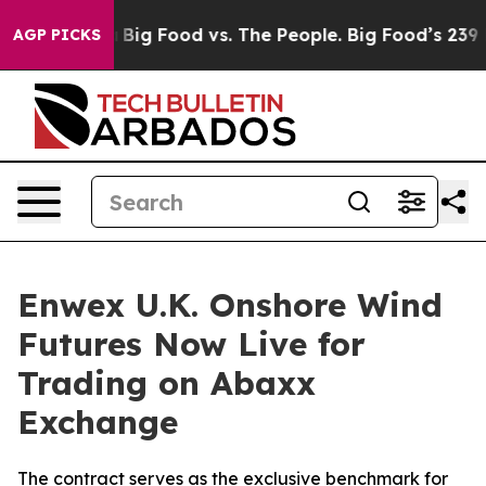
 Media
Big Food vs. The People. Big Food’s 239 Lawsuits
AGP PICKS
Enwex U.K. Onshore Wind
Futures Now Live for
Trading on Abaxx
Exchange
The contract serves as the exclusive benchmark for