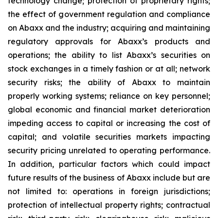
technology change; protection of proprietary rights;
the effect of government regulation and compliance
on Abaxx and the industry; acquiring and maintaining
regulatory approvals for Abaxx’s products and
operations; the ability to list Abaxx’s securities on
stock exchanges in a timely fashion or at all; network
security risks; the ability of Abaxx to maintain
properly working systems; reliance on key personnel;
global economic and financial market deterioration
impeding access to capital or increasing the cost of
capital; and volatile securities markets impacting
security pricing unrelated to operating performance.
In addition, particular factors which could impact
future results of the business of Abaxx include but are
not limited to: operations in foreign jurisdictions;
protection of intellectual property rights; contractual