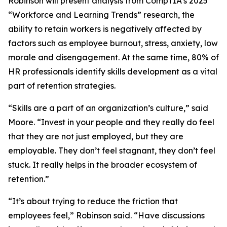
Robinson will present analysis from CompTIA’s 2025
“Workforce and Learning Trends” research, the
ability to retain workers is negatively affected by
factors such as employee burnout, stress, anxiety, low
morale and disengagement. At the same time, 80% of
HR professionals identify skills development as a vital
part of retention strategies.
“Skills are a part of an organization’s culture,” said
Moore. “Invest in your people and they really do feel
that they are not just employed, but they are
employable. They don’t feel stagnant, they don’t feel
stuck. It really helps in the broader ecosystem of
retention.”
“It’s about trying to reduce the friction that
employees feel,” Robinson said. “Have discussions