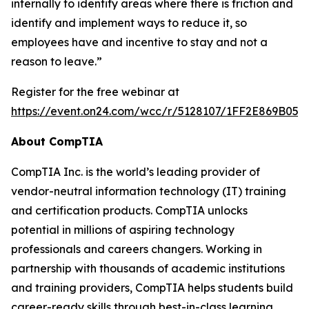
internally to identify areas where there is friction and
identify and implement ways to reduce it, so
employees have and incentive to stay and not a
reason to leave.”
Register for the free webinar at
https://event.on24.com/wcc/r/5128107/1FF2E869B05
About CompTIA
CompTIA Inc. is the world’s leading provider of
vendor-neutral information technology (IT) training
and certification products. CompTIA unlocks
potential in millions of aspiring technology
professionals and careers changers. Working in
partnership with thousands of academic institutions
and training providers, CompTIA helps students build
career-ready skills through best-in-class learning