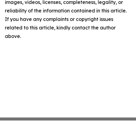
images, videos, licenses, completeness, legality, or
reliability of the information contained in this article.
If you have any complaints or copyright issues
related to this article, kindly contact the author
above.