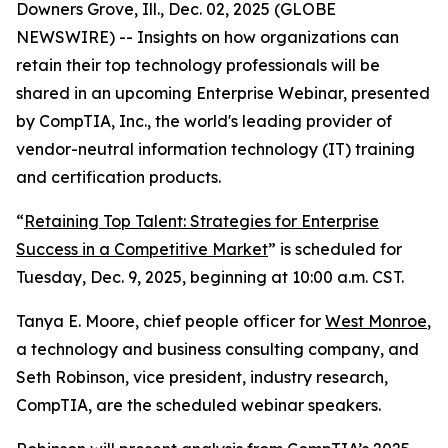
Downers Grove, Ill., Dec. 02, 2025 (GLOBE
NEWSWIRE) -- Insights on how organizations can
retain their top technology professionals will be
shared in an upcoming Enterprise Webinar, presented
by CompTIA, Inc., the world's leading provider of
vendor-neutral information technology (IT) training
and certification products.
“
Retaining Top Talent: Strategies for Enterprise
Success in a Competitive Market
” is scheduled for
Tuesday, Dec. 9, 2025, beginning at 10:00 a.m. CST.
Tanya E. Moore, chief people officer for
West Monroe
,
a technology and business consulting company, and
Seth Robinson, vice president, industry research,
CompTIA, are the scheduled webinar speakers.