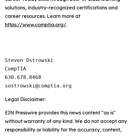
solutions, industry-recognized certifications and
career resources. Learn more at
https://www.comptia.org/
.
Steven Ostrowski

CompTIA

630.678.8468

Legal Disclaimer:
EIN Presswire provides this news content "as is"
without warranty of any kind. We do not accept any
responsibility or liability for the accuracy, content,