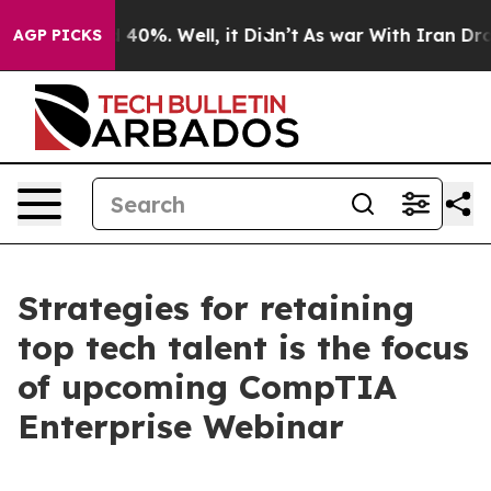
r Around 40%. Well, it Didn’t
As war With Iran Drove
AGP PICKS
Strategies for retaining
top tech talent is the focus
of upcoming CompTIA
Enterprise Webinar