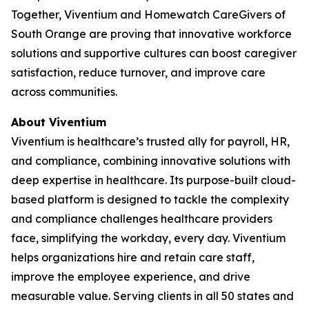
Together, Viventium and Homewatch CareGivers of
South Orange are proving that innovative workforce
solutions and supportive cultures can boost caregiver
satisfaction, reduce turnover, and improve care
across communities.
About Viventium
Viventium is healthcare’s trusted ally for payroll, HR,
and compliance, combining innovative solutions with
deep expertise in healthcare. Its purpose-built cloud-
based platform is designed to tackle the complexity
and compliance challenges healthcare providers
face, simplifying the workday, every day. Viventium
helps organizations hire and retain care staff,
improve the employee experience, and drive
measurable value. Serving clients in all 50 states and