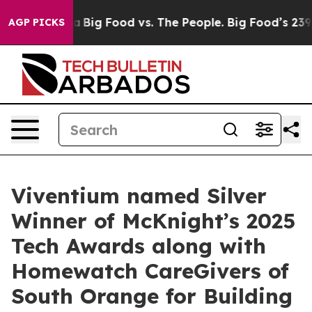
ocial Media
Big Food vs. The People. Big Food’s 239 La
AGP PICKS
Viventium named Silver
Winner of McKnight’s 2025
Tech Awards along with
Homewatch CareGivers of
South Orange for Building