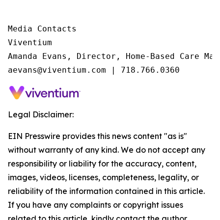
Media Contacts

Viventium

Amanda Evans, Director, Home-Based Care Mark
aevans@viventium.com | 718.766.0360
Legal Disclaimer:
EIN Presswire provides this news content "as is"
without warranty of any kind. We do not accept any
responsibility or liability for the accuracy, content,
images, videos, licenses, completeness, legality, or
reliability of the information contained in this article.
If you have any complaints or copyright issues
related to this article, kindly contact the author