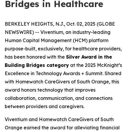
Bridges in Healthcare
BERKELEY HEIGHTS, N.J., Oct. 02, 2025 (GLOBE
NEWSWIRE) -- Viventium, an industry-leading
Human Capital Management (HCM) platform
purpose-built, exclusively, for healthcare providers,
has been honored with the
Silver Award in the
Building Bridges category
at the 2025 McKnight’s
Excellence in Technology Awards + Summit. Shared
with Homewatch CareGivers of South Orange, this
award honors technology that improves
collaboration, communication, and connections
between providers and caregivers.
Viventium and Homewatch CareGivers of South
Orange earned the award for alleviating financial