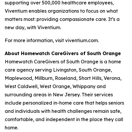
supporting over 500,000 healthcare employees,
Viventium enables organizations to focus on what
matters most: providing compassionate care. It’s a
new day, with Viventium.
For more information, visit viventium.com.
About Homewatch CareGivers of South Orange
Homewatch CareGivers of South Orange is a home
care agency serving Livingston, South Orange,
Maplewood, Millburn, Roseland, Short Hills, Verona,
West Caldwell, West Orange, Whippany and
surrounding areas in New Jersey. Their services
include personalized in-home care that helps seniors
and individuals with health challenges remain safe,
comfortable, and independent in the place they call
home.