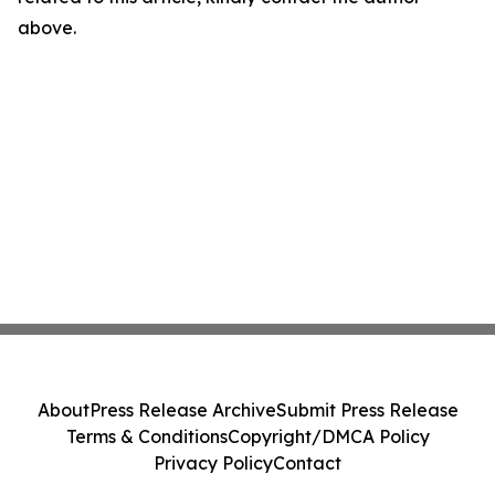
above.
About
Press Release Archive
Submit Press Release
Terms & Conditions
Copyright/DMCA Policy
Privacy Policy
Contact