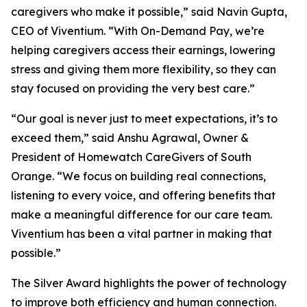
caregivers who make it possible,” said Navin Gupta,
CEO of Viventium. “With On-Demand Pay, we’re
helping caregivers access their earnings, lowering
stress and giving them more flexibility, so they can
stay focused on providing the very best care.”
“Our goal is never just to meet expectations, it’s to
exceed them,” said Anshu Agrawal, Owner &
President of Homewatch CareGivers of South
Orange. “We focus on building real connections,
listening to every voice, and offering benefits that
make a meaningful difference for our care team.
Viventium has been a vital partner in making that
possible.”
The Silver Award highlights the power of technology
to improve both efficiency and human connection.