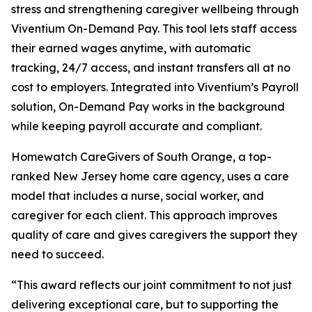
stress and strengthening caregiver wellbeing through
Viventium On-Demand Pay. This tool lets staff access
their earned wages anytime, with automatic
tracking, 24/7 access, and instant transfers all at no
cost to employers. Integrated into Viventium’s Payroll
solution, On-Demand Pay works in the background
while keeping payroll accurate and compliant.
Homewatch CareGivers of South Orange, a top-
ranked New Jersey home care agency, uses a care
model that includes a nurse, social worker, and
caregiver for each client. This approach improves
quality of care and gives caregivers the support they
need to succeed.
“This award reflects our joint commitment to not just
delivering exceptional care, but to supporting the