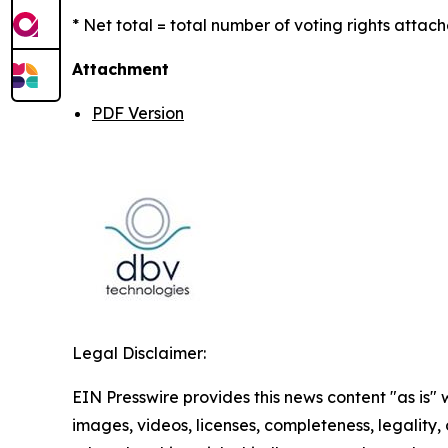
* Net total = total number of voting rights attach
Attachment
PDF Version
Legal Disclaimer:
EIN Presswire provides this news content "as is" 
images, videos, licenses, completeness, legality, o