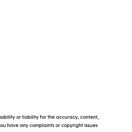
ility or liability for the accuracy, content,
f you have any complaints or copyright issues