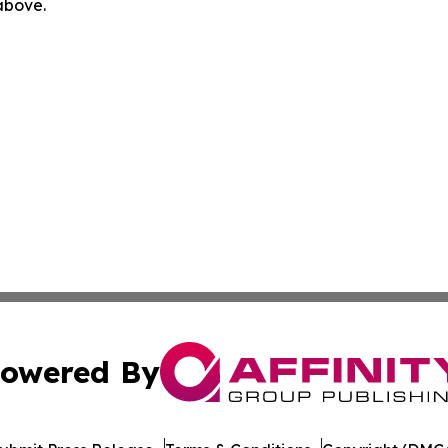
 above.
owered By