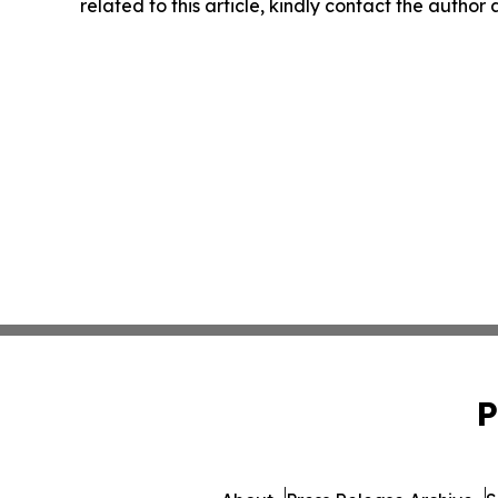
related to this article, kindly contact the author
P