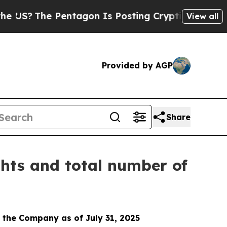
US?
The Pentagon Is Posting Cryptic Biblical Me
View all
Provided by AGP
Share
ghts and total number of
 the Company as of July 31, 2025