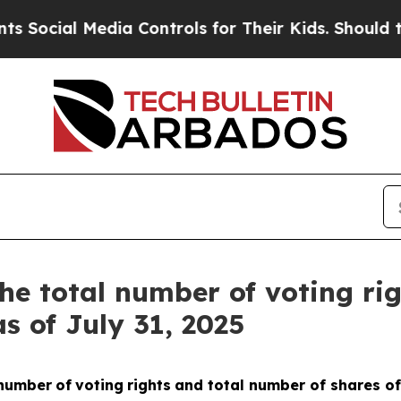
Social Media Controls for Their Kids. Should the 
he total number of voting ri
s of July 31, 2025
number
of
voting
rights
and total number of shares of