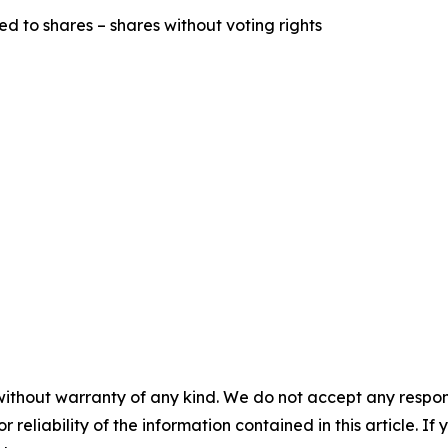
ed to shares – shares without voting rights
without warranty of any kind. We do not accept any responsib
r reliability of the information contained in this article. I