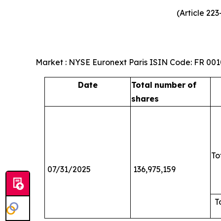
(Article 22
Market : NYSE Euronext Paris ISIN Code: FR 00
Date
Total
number
of
shares
To
07/31/2025
136,975,159
T