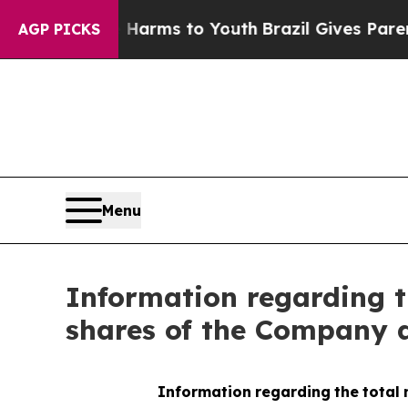
nd to Abate Harms to Youth
Brazil Gives Parents 
AGP PICKS
Menu
Information regarding t
shares of the Company a
Information
regarding
the
total