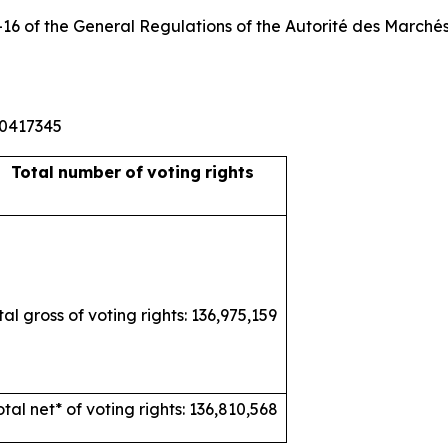
3-16 of the General Regulations of the
Autorité
des
Marché
10417345
Total
number
of
voting
rights
tal gross of voting rights: 136,975,159
otal net* of voting rights: 136,810,568