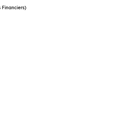
s
Financiers
)