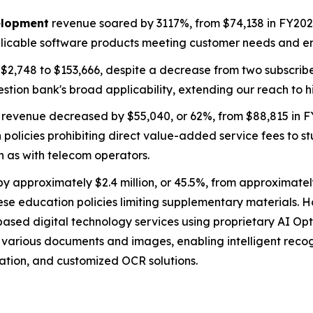
elopment
revenue soared by 3117%, from $74,138 in FY2024 
plicable software products meeting customer needs and en
2,748 to $153,666, despite a decrease from two subscribers
estion bank's broad applicability, extending our reach to 
revenue decreased by $55,040, or 62%, from $88,815 in F
policies prohibiting direct value-added service fees to s
h as with telecom operators.
approximately $2.4 million, or 45.5%, from approximately
nese education policies limiting supplementary materials. Ho
ased digital technology services using proprietary AI Opt
s various documents and images, enabling intelligent reco
ation, and customized OCR solutions.