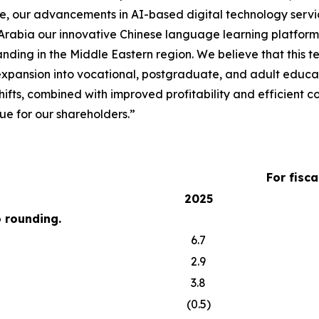
re, our advancements in AI-based digital technology servi
 Arabia our innovative Chinese language learning platform
nding in the Middle Eastern region. We believe that this 
 expansion into vocational, postgraduate, and adult educa
hifts, combined with improved profitability and efficient
e for our shareholders.”
For fisc
2025
o rounding.
6.7
2.9
3.8
(0.5)