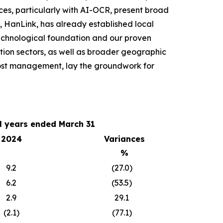
ces, particularly with AI-OCR, present broad
, HanLink, has already established local
technological foundation and our proven
tion sectors, as well as broader geographic
 cost management, lay the groundwork for
al years ended March 31
2024
Variances
%
9.2
(27.0)
6.2
(53.5)
2.9
29.1
(2.1)
(77.1)