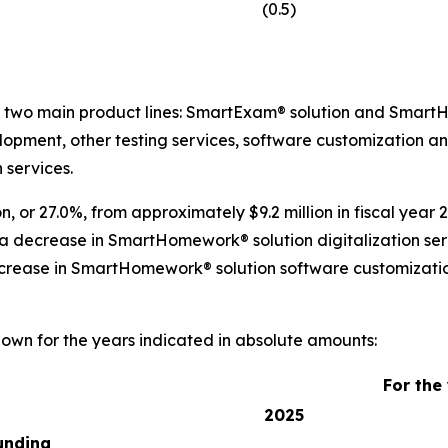
(0.5)
 two main product lines: SmartExam® solution and SmartH
lopment, other testing services, software customization a
 services.
or 27.0%, from approximately $9.2 million in fiscal year 20
ts a decrease in SmartHomework® solution digitalization 
increase in SmartHomework® solution software customizati
own for the years indicated in absolute amounts:
For the
2025
unding