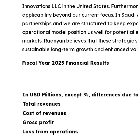
Innovations LLC in the United States. Furthermo
applicability beyond our current focus. In Saudi
partnerships and we are structured to keep expa
operational model position us well for potential
markets. Ruanyun believes that these strategic s
sustainable long-term growth and enhanced valu
Fiscal Year 2025 Financial Results
In USD Millions, except %, differences due t
Total revenues
Cost of revenues
Gross profit
Loss from operations