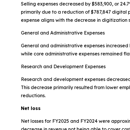
Selling expenses decreased by $583,900, or 24.7%
primarily due to a reduction of $787,847 digital p
expense aligns with the decrease in digitization 
General and Administrative Expenses
General and administrative expenses increased by
while core administrative expenses remained fla
Research and Development Expenses
Research and development expenses decreased by 
This decrease primarily resulted from lower em
reductions.
Net loss
Net losses for FY2025 and FY2024 were approximat
decrease in revenue not being able to cover cos