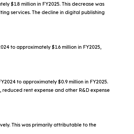
ely $1.8 million in FY2025. This decrease was
ting services. The decline in digital publishing
024 to approximately $1.6 million in FY2025,
Y2024 to approximately $0.9 million in FY2025.
ch, reduced rent expense and other R&D expense
ly. This was primarily attributable to the