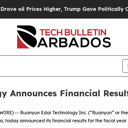
ces Higher, Trump Gave Politically Connected oi
 Announces Financial Results
RE) -- Ruanyun Edai Technology Inc. (“Ruanyun” or the
today announced its financial results for the fiscal year