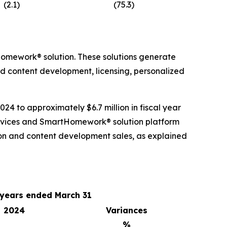
(2.1)
(75.3)
omework® solution. These solutions generate
nd content development, licensing, personalized
24 to approximately $6.7 million in fiscal year
services and SmartHomework® solution platform
on and content development sales, as explained
 years ended March 31
2024
Variances
%