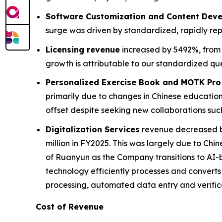
Software Customization and Content Dev
surge was driven by standardized, rapidly re
Licensing revenue
increased by 5492%, from $
growth is attributable to our standardized qu
Personalized Exercise Book and MOTK Pro
primarily due to changes in Chinese education 
offset despite seeking new collaborations suc
Digitalization Services
revenue decreased by 
million in FY2025. This was largely due to Chi
of Ruanyun as the Company transitions to AI-b
technology efficiently processes and convert
processing, automated data entry and verific
Cost of Revenue