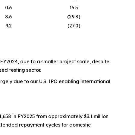
0.6
15.5
8.6
(29.8)
9.2
(27.0)
FY2024, due to a smaller project scale, despite
ed testing sector.
gely due to our U.S. IPO enabling international
1,658 in FY2025 from approximately $3.1 million
 extended repayment cycles for domestic