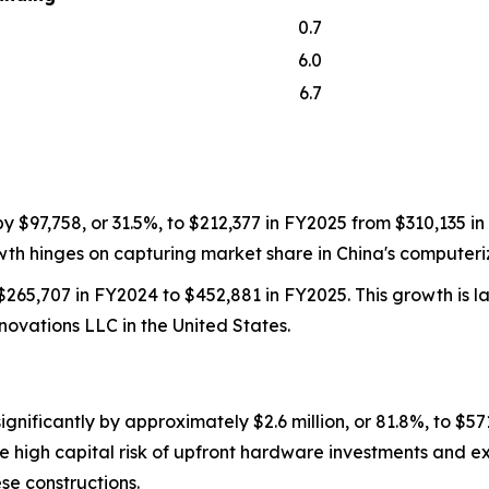
0.7
6.0
6.7
$97,758, or 31.5%, to $212,377 in FY2025 from $310,135 in 
th hinges on capturing market share in China's computeriz
65,707 in FY2024 to $452,881 in FY2025. This growth is lar
nnovations LLC in the United States.
nificantly by approximately $2.6 million, or 81.8%, to $57
the high capital risk of upfront hardware investments and
se constructions.