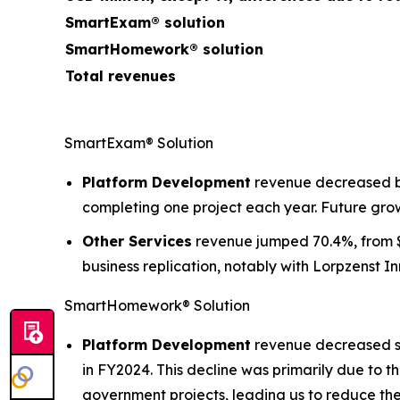
SmartExam® solution
SmartHomework® solution
Total revenues
SmartExam® Solution
Platform Development
revenue decreased by 
completing one project each year. Future grow
Other Services
revenue jumped 70.4%, from $2
business replication, notably with Lorpzenst I
SmartHomework® Solution
Platform Development
revenue decreased sig
in FY2024. This decline was primarily due to 
government projects, leading us to reduce the