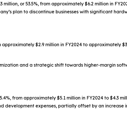
million, or 53.5%, from approximately $6.2 million in FY20
ny’s plan to discontinue businesses with significant hard
om approximately $2.9 million in FY2024 to approximately $3
timization and a strategic shift towards higher-margin so
.4%, from approximately $5.1 million in FY2024 to $4.3 mil
nd development expenses, partially offset by an increase 