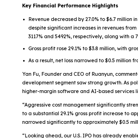
Key Financial Performance Highlights
Revenue decreased by 27.0% to $6.7 million i
despite significant increases in revenues fr
3117% and 5492%, respectively, along with a 7
Gross profit rose 29.1% to $3.8 million, with g
As a result, net loss narrowed to $0.5 million fr
Yan Fu, Founder and CEO of Ruanyun, commented:
development segment saw strong growth. As polic
higher-margin software and AI-based services li
“Aggressive cost management significantly stren
to a substantial 29.1% gross profit increase to a
narrowed significantly to approximately $0.5 mill
“Looking ahead, our U.S. IPO has already enable