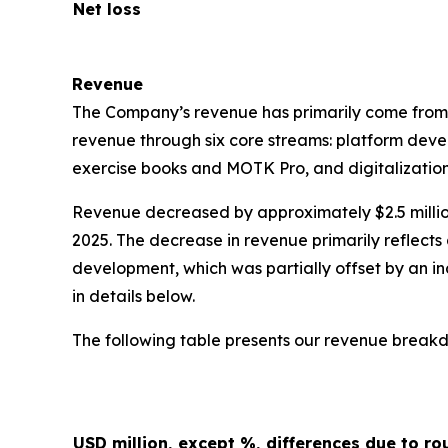
Net loss
Revenue
The Company’s revenue has primarily come from
revenue through six core streams: platform deve
exercise books and MOTK Pro, and digitalization
Revenue decreased by approximately $2.5 million, 
2025. The decrease in revenue primarily reflec
development, which was partially offset by an 
in details below.
The following table presents our revenue breakd
USD million, except %, differences due to ro