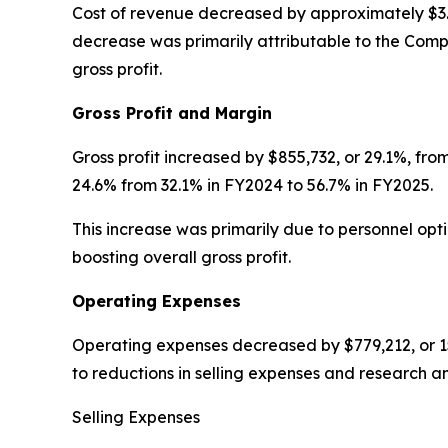
Cost of revenue decreased by approximately $3.3 
decrease was primarily attributable to the Compa
gross profit.
Gross Profit and Margin
Gross profit increased by $855,732, or 29.1%, fr
24.6% from 32.1% in FY2024 to 56.7% in FY2025.
This increase was primarily due to personnel op
boosting overall gross profit.
Operating Expenses
Operating expenses decreased by $779,212, or 15
to reductions in selling expenses and research a
Selling Expenses