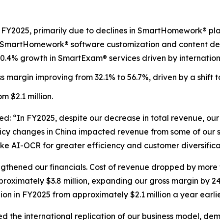
n FY2025, primarily due to declines in SmartHomework® pla
om SmartHomework® software customization and content dev
0.4% growth in SmartExam® services driven by internation
ross margin improving from 32.1% to 56.7%, driven by a shift
om $2.1 million.
 “In FY2025, despite our decrease in total revenue, our
y changes in China impacted revenue from some of our ser
ke AI-OCR for greater efficiency and customer diversifica
gthened our financials. Cost of revenue dropped by more t
pproximately $3.8 million, expanding our gross margin by 24
ion in FY2025 from approximately $2.1 million a year earlie
d the international replication of our business model, de