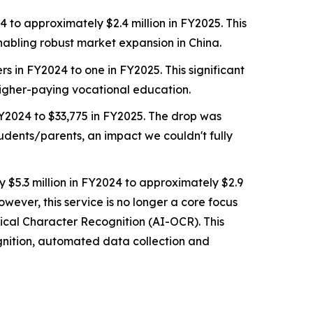
to approximately $2.4 million in FY2025. This
abling robust market expansion in China.
 in FY2024 to one in FY2025. This significant
higher-paying vocational education.
Y2024 to $33,775 in FY2025. The drop was
tudents/parents, an impact we couldn't fully
 $5.3 million in FY2024 to approximately $2.9
wever, this service is no longer a core focus
ical Character Recognition (AI-OCR). This
gnition, automated data collection and