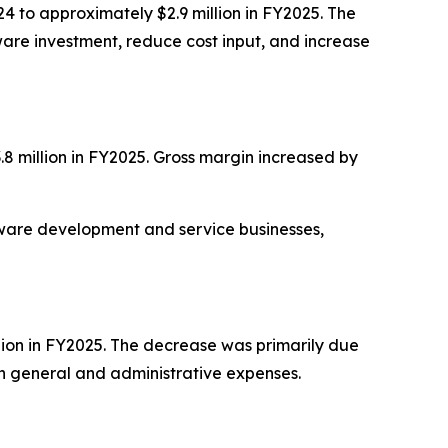
24 to approximately $2.9 million in FY2025. The
ware investment, reduce cost input, and increase
.8 million in FY2025. Gross margin increased by
ftware development and service businesses,
lion in FY2025. The decrease was primarily due
in general and administrative expenses.