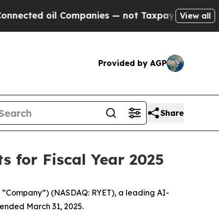
l Companies — not Taxpayers — the Chance to Cash
View all
Provided by AGP
Share
 for Fiscal Year 2025
 “Company”) (NASDAQ: RYET), a leading AI-
 ended March 31, 2025.