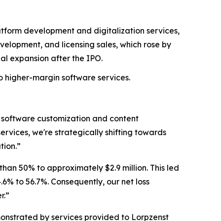
tform development and digitalization services,
elopment, and licensing sales, which rose by
al expansion after the IPO.
 to higher-margin software services.
 software customization and content
vices, we're strategically shifting towards
tion.”
han 50% to approximately $2.9 million. This led
.6% to 56.7%. Consequently, our net loss
r.”
monstrated by services provided to Lorpzenst