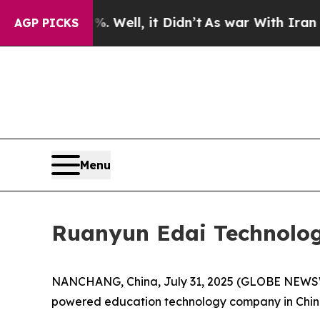
 Well, it Didn’t
As war With Iran Drove oil Pri
AGP PICKS
Menu
Ruanyun Edai Technology
NANCHANG, China, July 31, 2025 (GLOBE NEWSWI
powered education technology company in China, 