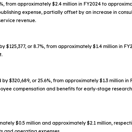
, from approximately $2.4 million in FY2024 to approximat
ublishing expense, partially offset by an increase in consul
service revenue.
 $125,377, or 8.7%, from approximately $1.4 million in FY2
t.
$320,689, or 25.6%, from approximately $1.3 million in F
ployee compensation and benefits for early-stage resear
ely $0.5 million and approximately $2.1 million, respective
ts and operating expenses.