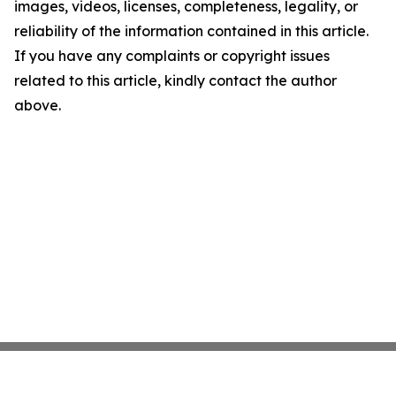
images, videos, licenses, completeness, legality, or
reliability of the information contained in this article.
If you have any complaints or copyright issues
related to this article, kindly contact the author
above.