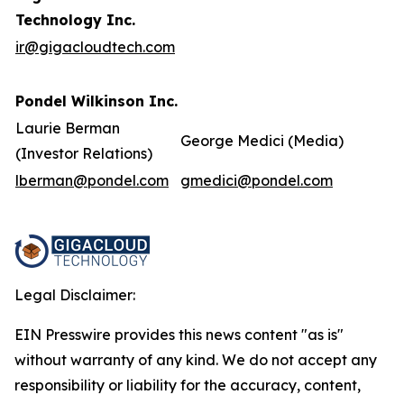
Technology Inc.
ir@gigacloudtech.com
Pondel Wilkinson Inc.
Laurie Berman
George Medici (Media)
(Investor Relations)
lberman@pondel.com
gmedici@pondel.com
Legal Disclaimer:
EIN Presswire provides this news content "as is"
without warranty of any kind. We do not accept any
responsibility or liability for the accuracy, content,