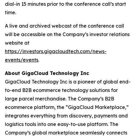
dial-in 15 minutes prior to the conference call’s start
time.
A live and archived webcast of the conference call
will be accessible on the Company’s investor relations
website at
https://investors.gigacloudtech.com/news-
events/events
.
About GigaCloud Technology Inc
GigaCloud Technology Inc is a pioneer of global end-
to-end B2B ecommerce technology solutions for
large parcel merchandise. The Company’s B2B
ecommerce platform, the “GigaCloud Marketplace,”
integrates everything from discovery, payments and
logistics tools into one easy-to-use platform. The
Company’s global marketplace seamlessly connects