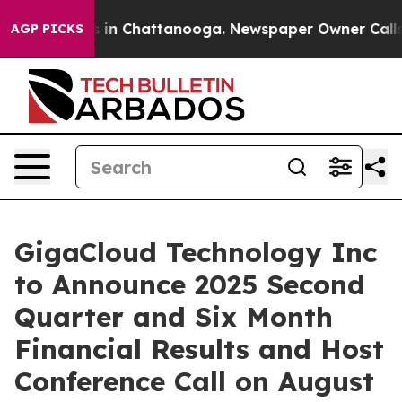
apse
Chaos in Chattanooga. Newspaper Owner Calls the
AGP PICKS
GigaCloud Technology Inc
to Announce 2025 Second
Quarter and Six Month
Financial Results and Host
Conference Call on August