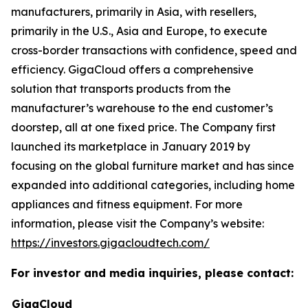
manufacturers, primarily in Asia, with resellers,
primarily in the U.S., Asia and Europe, to execute
cross-border transactions with confidence, speed and
efficiency. GigaCloud offers a comprehensive
solution that transports products from the
manufacturer’s warehouse to the end customer’s
doorstep, all at one fixed price. The Company first
launched its marketplace in January 2019 by
focusing on the global furniture market and has since
expanded into additional categories, including home
appliances and fitness equipment. For more
information, please visit the Company’s website:
https://investors.gigacloudtech.com/
For investor and media inquiries, please contact:
GigaCloud