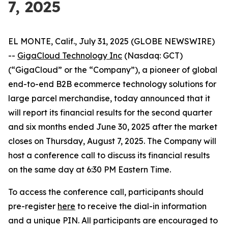
7, 2025
EL MONTE, Calif., July 31, 2025 (GLOBE NEWSWIRE)
--
GigaCloud Technology Inc
(Nasdaq: GCT)
(“GigaCloud” or the “Company”), a pioneer of global
end-to-end B2B ecommerce technology solutions for
large parcel merchandise, today announced that it
will report its financial results for the second quarter
and six months ended June 30, 2025 after the market
closes on Thursday, August 7, 2025. The Company will
host a conference call to discuss its financial results
on the same day at 6:30 PM Eastern Time.
To access the conference call, participants should
pre-register
here
to receive the dial-in information
and a unique PIN. All participants are encouraged to