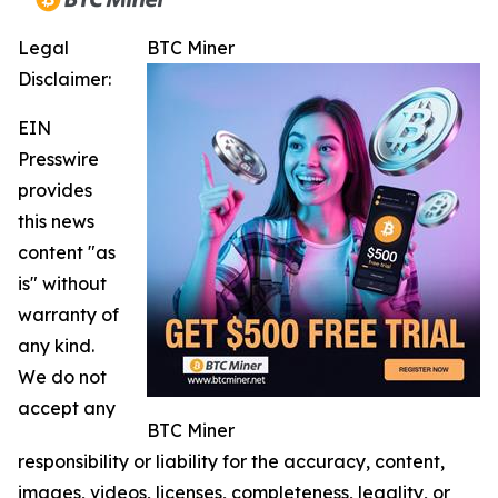
Legal
BTC Miner
Disclaimer:
EIN
Presswire
provides
this news
content "as
is" without
warranty of
any kind.
We do not
accept any
BTC Miner
responsibility or liability for the accuracy, content,
images, videos, licenses, completeness, legality, or