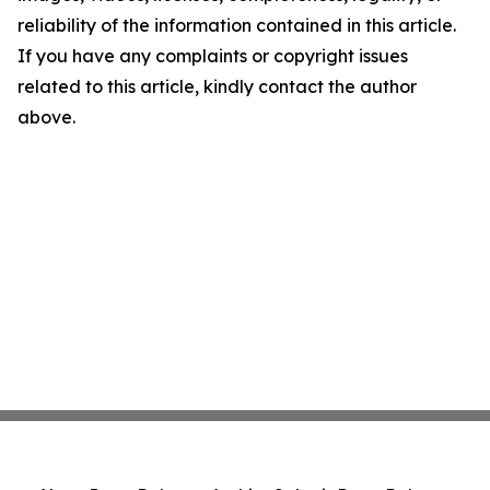
reliability of the information contained in this article.
If you have any complaints or copyright issues
related to this article, kindly contact the author
above.