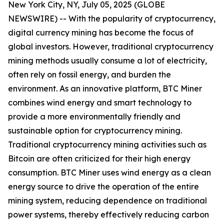
New York City, NY, July 05, 2025 (GLOBE
NEWSWIRE) -- With the popularity of cryptocurrency,
digital currency mining has become the focus of
global investors. However, traditional cryptocurrency
mining methods usually consume a lot of electricity,
often rely on fossil energy, and burden the
environment. As an innovative platform, BTC Miner
combines wind energy and smart technology to
provide a more environmentally friendly and
sustainable option for cryptocurrency mining.
Traditional cryptocurrency mining activities such as
Bitcoin are often criticized for their high energy
consumption. BTC Miner uses wind energy as a clean
energy source to drive the operation of the entire
mining system, reducing dependence on traditional
power systems, thereby effectively reducing carbon