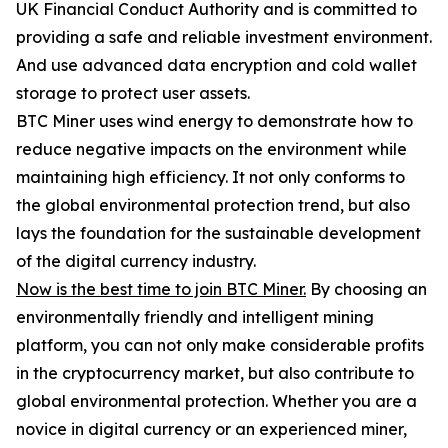
UK Financial Conduct Authority and is committed to
providing a safe and reliable investment environment.
And use advanced data encryption and cold wallet
storage to protect user assets.
BTC Miner uses wind energy to demonstrate how to
reduce negative impacts on the environment while
maintaining high efficiency. It not only conforms to
the global environmental protection trend, but also
lays the foundation for the sustainable development
of the digital currency industry.
Now is the best time to join BTC Miner.
By choosing an
environmentally friendly and intelligent mining
platform, you can not only make considerable profits
in the cryptocurrency market, but also contribute to
global environmental protection. Whether you are a
novice in digital currency or an experienced miner,