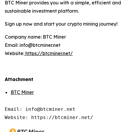
BTC Miner provides you with a simple, efficient and
sustainable investment platform.
Sign up now and start your crypto mining journey!
Company name: BTC Miner
Email: info@btcminer.net
Website:
https://btcminer.net/
Attachment
BTC Miner
Email: info@btcminer.net

Website: https://btcminer.net/