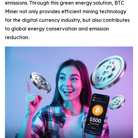
emissions. Through this green energy solution, BTC
Miner not only provides efficient mining technology
for the digital currency industry, but also contributes
to global energy conservation and emission
reduction.