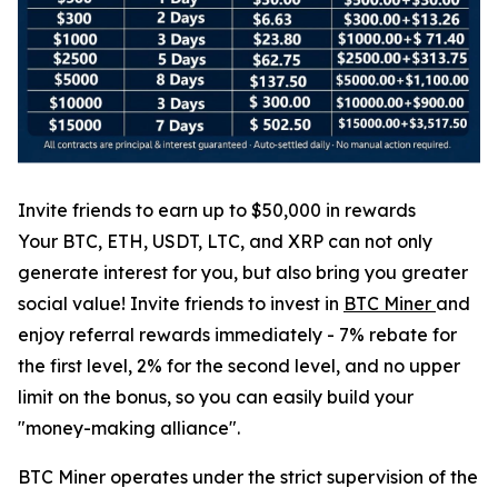
Invite friends to earn up to $50,000 in rewards
Your BTC, ETH, USDT, LTC, and XRP can not only
generate interest for you, but also bring you greater
social value! Invite friends to invest in
BTC Miner
and
enjoy referral rewards immediately - 7% rebate for
the first level, 2% for the second level, and no upper
limit on the bonus, so you can easily build your
"money-making alliance".
BTC Miner operates under the strict supervision of the