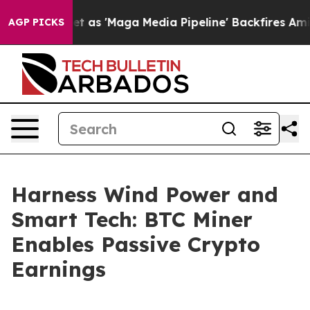
Quiet as 'Maga Media Pipeline' Backfires Amid Rumors
AGP PICKS
Harness Wind Power and
Smart Tech: BTC Miner
Enables Passive Crypto
Earnings