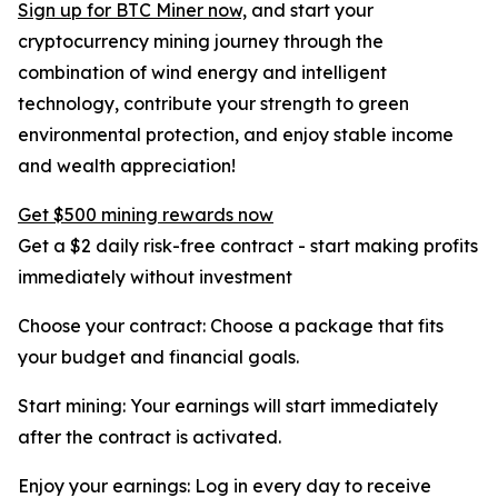
Sign up for BTC Miner now,
and start your
cryptocurrency mining journey through the
combination of wind energy and intelligent
technology, contribute your strength to green
environmental protection, and enjoy stable income
and wealth appreciation!
Get $500 mining rewards now
Get a $2 daily risk-free contract - start making profits
immediately without investment
Choose your contract: Choose a package that fits
your budget and financial goals.
Start mining: Your earnings will start immediately
after the contract is activated.
Enjoy your earnings: Log in every day to receive