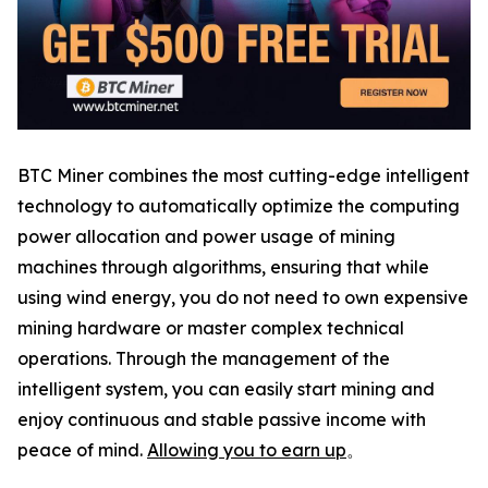
BTC Miner combines the most cutting-edge intelligent
technology to automatically optimize the computing
power allocation and power usage of mining
machines through algorithms, ensuring that while
using wind energy, you do not need to own expensive
mining hardware or master complex technical
operations. Through the management of the
intelligent system, you can easily start mining and
enjoy continuous and stable passive income with
peace of mind.
Allowing you to earn up
。