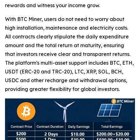
rewards and witness your income grow.
With BTC Miner, users do not need to worry about
high installation, maintenance and electricity costs.
All contracts clearly stipulate the daily expenditure
amount and the total return at maturity, ensuring
that investors receive clear and transparent returns.
The platform's multi-asset support includes BTC, ETH,
USDT (ERC-20 and TRC-20), LTC, XRP, SOL, BCH,
USDC and other recharge and withdrawal options,
providing greater flexibility for global investors.