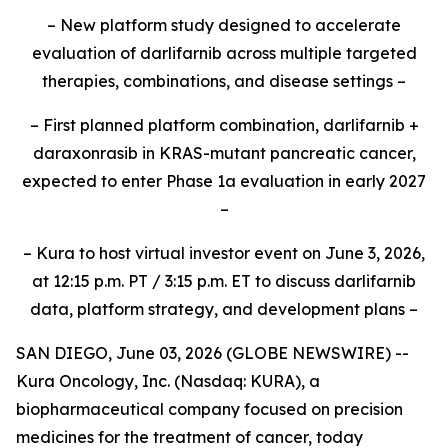
– New platform study designed to accelerate
evaluation of darlifarnib across multiple targeted
therapies, combinations, and disease settings –
– First planned platform combination, darlifarnib +
daraxonrasib in KRAS-mutant pancreatic cancer,
expected to enter Phase 1a evaluation in early 2027
–
– Kura to host virtual investor event on June 3, 2026,
at 12:15 p.m. PT / 3:15 p.m. ET to discuss darlifarnib
data, platform strategy, and development plans –
SAN DIEGO, June 03, 2026 (GLOBE NEWSWIRE) --
Kura Oncology, Inc. (Nasdaq: KURA), a
biopharmaceutical company focused on precision
medicines for the treatment of cancer, today