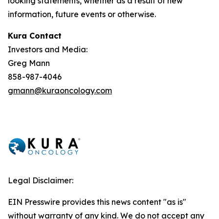
looking statements, whether as a result of new
information, future events or otherwise.
Kura Contact
Investors and Media:
Greg Mann
858-987-4046
gmann@kuraoncology.com
Legal Disclaimer:
EIN Presswire provides this news content "as is"
without warranty of any kind. We do not accept any