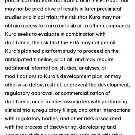
preclinical studies of darlifarnib or in the FIT-001 trial
may not be predictive of results in later preclinical
studies or clinical trials; the risk that Kura may not
obtain access to daraxonrasib or to other compounds
Kura seeks to evaluate in combination with
darlifarnib; the risk that the FDA may not permit
Kura’s planned platform study to proceed on the
anticipated timeline, or at all, and may require
additional information, studies, analyses, or
modifications to Kura’s development plan, or may
otherwise delay, restrict, or prevent the development,
regulatory approval, or commercialization of
darlifarnib; uncertainties associated with performing
clinical trials, regulatory filings, and other interactions
with regulatory bodies; and other risks associated
with the process of discovering, developing and