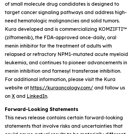
of small molecule drug candidates is designed to
target cancer signaling pathways and address high-
need hematologic malignancies and solid tumors.
Kura developed and is commercializing KOMZIFTI™
(ziftomenib), the FDA-approved once-daily, oral
menin inhibitor for the treatment of adults with
relapsed or refractory
NPM1
-mutated acute myeloid
leukemia, and continues to pioneer advancements in
menin inhibition and farnesyl transferase inhibition.
For additional information, please visit the Kura
website at
https://kuraoncology.com/
and follow us
on
X
and
LinkedIn
.
Forward-Looking Statements
This news release contains certain forward-looking
statements that involve risks and uncertainties that