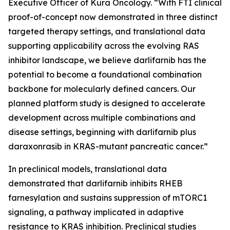
Executive Officer of Kura Oncology. “With FTI clinical
proof-of-concept now demonstrated in three distinct
targeted therapy settings, and translational data
supporting applicability across the evolving RAS
inhibitor landscape, we believe darlifarnib has the
potential to become a foundational combination
backbone for molecularly defined cancers. Our
planned platform study is designed to accelerate
development across multiple combinations and
disease settings, beginning with darlifarnib plus
daraxonrasib in
KRAS
-mutant pancreatic cancer.”
In preclinical models, translational data
demonstrated that darlifarnib inhibits RHEB
farnesylation and sustains suppression of mTORC1
signaling, a pathway implicated in adaptive
resistance to KRAS inhibition. Preclinical studies