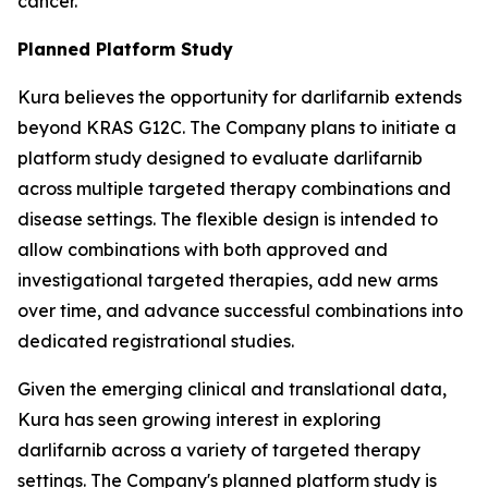
cancer.
Planned Platform Study
Kura believes the opportunity for darlifarnib extends
beyond KRAS G12C. The Company plans to initiate a
platform study designed to evaluate darlifarnib
across multiple targeted therapy combinations and
disease settings. The flexible design is intended to
allow combinations with both approved and
investigational targeted therapies, add new arms
over time, and advance successful combinations into
dedicated registrational studies.
Given the emerging clinical and translational data,
Kura has seen growing interest in exploring
darlifarnib across a variety of targeted therapy
settings. The Company's planned platform study is