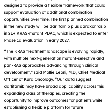
designed to provide a flexible framework that could
support evaluation of additional combination
opportunities over time. The first planned combination
in the new study will be darlifarnib plus daraxonrasib
in 2L+
KRAS
-mutant PDAC, which is expected to enter
Phase 1a evaluation in early 2027.
“The KRAS treatment landscape is evolving rapidly,
with multiple next-generation mutant-selective and
pan-RAS approaches advancing through clinical
development,” said Mollie Leoni, M.D., Chief Medical
Officer of Kura Oncology. “Our data suggest
darlifarnib may have broad applicability across this
expanding class of therapies, creating the
opportunity to improve outcomes for patients while
establishing a flexible platform for future