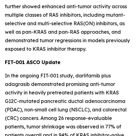
further showed enhanced anti-tumor activity across
multiple classes of RAS inhibitors, including mutant-
selective and multi-selective RAS(ON) inhibitors, as
well as pan-KRAS and pan-RAS approaches, and
demonstrated tumor regressions in models previously
exposed to KRAS inhibitor therapy.
FIT-001 ASCO Update
In the ongoing FIT-001 study, darlifarnib plus
adagrasib demonstrated promising anti-tumor
activity in heavily pretreated patients with
KRAS
G12C-mutated pancreatic ductal adenocarcinoma
(PDAC), non-small cell lung (NSCLC), and colorectal
(CRC) cancers. Among 26 response-evaluable
patients, tumor shrinkage was observed in 77% of
patients overall and in 94% of KRAS inhibitor-naïve