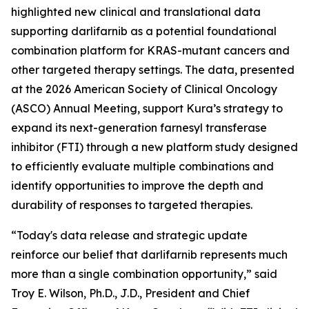
highlighted new clinical and translational data
supporting darlifarnib as a potential foundational
combination platform for
KRAS
-mutant cancers and
other targeted therapy settings. The data, presented
at the 2026 American Society of Clinical Oncology
(ASCO) Annual Meeting, support Kura’s strategy to
expand its next-generation farnesyl transferase
inhibitor (FTI) through a new platform study designed
to efficiently evaluate multiple combinations and
identify opportunities to improve the depth and
durability of responses to targeted therapies.
“Today's data release and strategic update
reinforce our belief that darlifarnib represents much
more than a single combination opportunity,” said
Troy E. Wilson, Ph.D., J.D., President and Chief