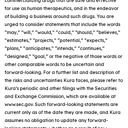
commercializing drugs that are safe and effective
for use as human therapeutics, and in the endeavor
of building a business around such drugs. You are
urged to consider statements that include the words
“may,” “will,” “would,” “could,” “should,” “believes,”
“estimates,” “projects,” “potential,” “expects,”
“plans,” “anticipates,” “intends,” “continues,”
“designed,” “goal,” or the negative of those words or
other comparable words to be uncertain and
forward-looking. For a further list and description of
the risks and uncertainties Kura faces, please refer to
Kura’s periodic and other filings with the Securities
and Exchange Commission, which are available at
www.sec.gov. Such forward-looking statements are
current only as of the date they are made, and Kura
assumes no obligation to update any forward-