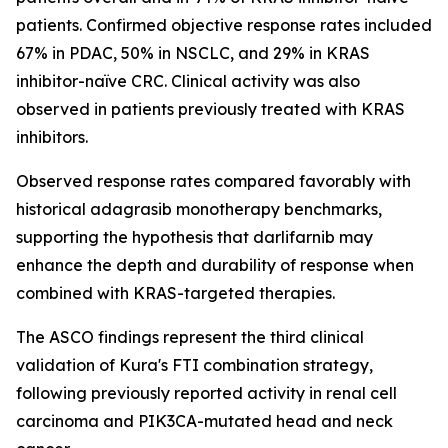
patients. Confirmed objective response rates included
67% in PDAC, 50% in NSCLC, and 29% in KRAS
inhibitor-naïve CRC. Clinical activity was also
observed in patients previously treated with KRAS
inhibitors.
Observed response rates compared favorably with
historical adagrasib monotherapy benchmarks,
supporting the hypothesis that darlifarnib may
enhance the depth and durability of response when
combined with KRAS-targeted therapies.
The ASCO findings represent the third clinical
validation of Kura's FTI combination strategy,
following previously reported activity in renal cell
carcinoma and
PIK3CA
-mutated head and neck