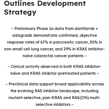
Outlines Development
Strategy
– Preliminary Phase 1a data from darlifarnib +
adagrasib demonstrate confirmed, objective
response rates of 67% in pancreatic cancer, 50% in
non-small cell lung cancer, and 29% in KRAS inhibitor-
naïve colorectal cancer patients –
– Clinical activity observed in both KRAS inhibitor-
naïve and KRAS inhibitor-pretreated patients –
– Preclinical data support broad applicability across
the evolving RAS inhibitor landscape, including
mutant-selective, pan-KRAS and RAS(ON) multi-
selective inhibitors –