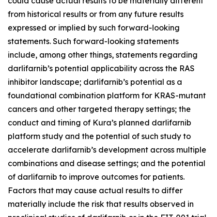
could cause actual results to be materially different
from historical results or from any future results
expressed or implied by such forward-looking
statements. Such forward-looking statements
include, among other things, statements regarding
darlifarnib’s potential applicability across the RAS
inhibitor landscape; darlifarnib’s potential as a
foundational combination platform for
KRAS
-mutant
cancers and other targeted therapy settings; the
conduct and timing of Kura’s planned darlifarnib
platform study and the potential of such study to
accelerate darlifarnib’s development across multiple
combinations and disease settings; and the potential
of darlifarnib to improve outcomes for patients.
Factors that may cause actual results to differ
materially include the risk that results observed in