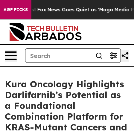
 Exist
Fox News Goes Quiet as 'Maga Media Pipeline' B
AGP PICKS
Kura Oncology Highlights
Darlifarnib’s Potential as
a Foundational
Combination Platform for
KRAS-Mutant Cancers and