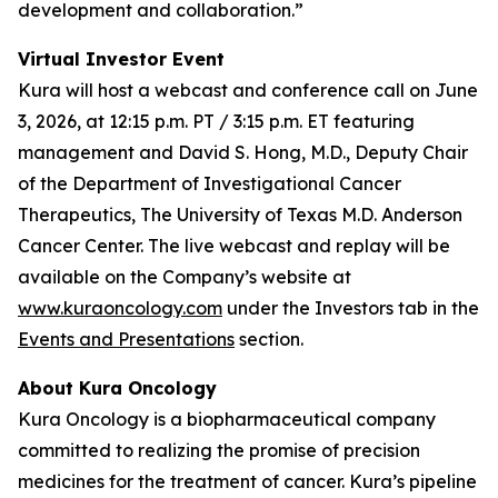
development and collaboration.”
Virtual Investor Event
Kura will host a webcast and conference call on June
3, 2026, at 12:15 p.m. PT / 3:15 p.m. ET featuring
management and David S. Hong, M.D., Deputy Chair
of the Department of Investigational Cancer
Therapeutics, The University of Texas M.D. Anderson
Cancer Center. The live webcast and replay will be
available on the Company’s website at
www.kuraoncology.com
under the Investors tab in the
Events and Presentations
section.
About Kura Oncology
Kura Oncology is a biopharmaceutical company
committed to realizing the promise of precision
medicines for the treatment of cancer. Kura’s pipeline