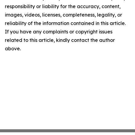
responsibility or liability for the accuracy, content,
images, videos, licenses, completeness, legality, or
reliability of the information contained in this article.
If you have any complaints or copyright issues
related to this article, kindly contact the author
above.