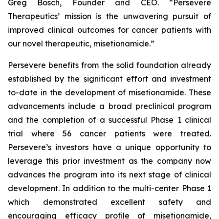
Greg Bosch, Founder and CEO. “Persevere
Therapeutics’ mission is the unwavering pursuit of
improved clinical outcomes for cancer patients with
our novel therapeutic, misetionamide.”
Persevere benefits from the solid foundation already
established by the significant effort and investment
to-date in the development of misetionamide. These
advancements include a broad preclinical program
and the completion of a successful Phase 1 clinical
trial where 56 cancer patients were treated.
Persevere’s investors have a unique opportunity to
leverage this prior investment as the company now
advances the program into its next stage of clinical
development. In addition to the multi-center Phase 1
which demonstrated excellent safety and
encouraging efficacy profile of misetionamide,