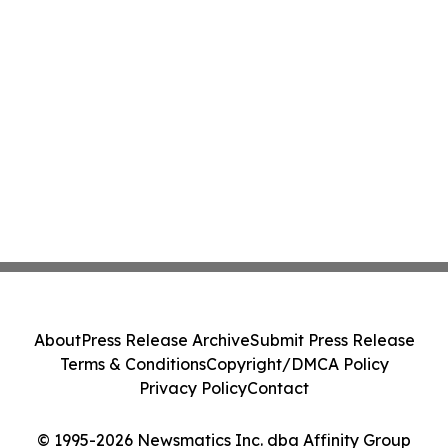
About
Press Release Archive
Submit Press Release
Terms & Conditions
Copyright/DMCA Policy
Privacy Policy
Contact
© 1995-2026 Newsmatics Inc. dba Affinity Group