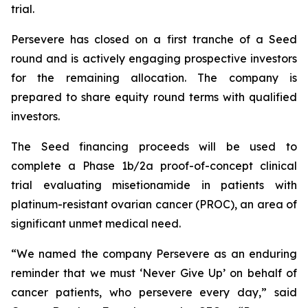
trial.
Persevere has closed on a first tranche of a Seed
round and is actively engaging prospective investors
for the remaining allocation. The company is
prepared to share equity round terms with qualified
investors.
The Seed financing proceeds will be used to
complete a Phase 1b/2a proof-of-concept clinical
trial evaluating misetionamide in patients with
platinum-resistant ovarian cancer (PROC), an area of
significant unmet medical need.
“We named the company Persevere as an enduring
reminder that we must ‘
Never Give Up
’ on behalf of
cancer patients, who persevere every day,” said