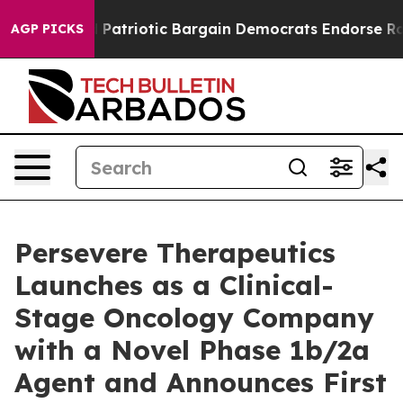
 a Grand Patriotic Bargain Democrats Endorse Rogers
AGP PICKS
Persevere Therapeutics
Launches as a Clinical-
Stage Oncology Company
with a Novel Phase 1b/2a
Agent and Announces First