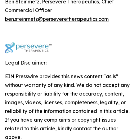
Ben Steinmetz, Persevere Therapeutics, Chief
Commercial Officer
ben.steinmetz@perseveretherapeutics.com
Legal Disclaimer:
EIN Presswire provides this news content "as is"
without warranty of any kind. We do not accept any
responsibility or liability for the accuracy, content,
images, videos, licenses, completeness, legality, or
reliability of the information contained in this article.
If you have any complaints or copyright issues
related to this article, kindly contact the author
above.