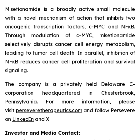
Misetionamide is a broadly active small molecule
with a novel mechanism of action that inhibits two
oncogenic transcription factors, c-MYC and NFκB.
Through modulation of c-MYC, misetionamide
selectively disrupts cancer cell energy metabolism,
leading to tumor cell death. In parallel, inhibition of
NFκB reduces cancer cell proliferation and survival
signaling.
The company is a privately held Delaware C-
corporation headquartered in Chesterbrook,
Pennsylvania. For more information, please
visit
perseveretherapeutics.com
and follow Persevere
on
LinkedIn
and X.
Investor and Media Contact: