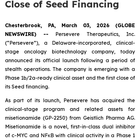
Close of Seed Financing
Chesterbrook, PA, March 03, 2026 (GLOBE
NEWSWIRE) --
Persevere Therapeutics, Inc.
(“Persevere”), a Delaware-incorporated, clinical-
stage oncology biotechnology company, today
announced its official launch following a period of
stealth operations. The company is emerging with a
Phase 1b/2a-ready clinical asset and the first close of
its Seed financing.
As part of its launch, Persevere has acquired the
clinical-stage program and related assets for
misetionamide (GP-2250) from Geistlich Pharma AG.
Misetionamide is a novel, first-in-class dual inhibitor
of c-MYC and NFκB with clinical activity in a Phase 1