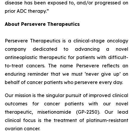
disease has been exposed to, and/or progressed on
prior ADC therapy.”
About Persevere Therapeutics
Persevere Therapeutics is a clinical-stage oncology
company dedicated to advancing a novel
antineoplastic therapeutic for patients with difficult-
to-treat cancers. The name Persevere reflects an
enduring reminder that we must ‘never give up’ on
behalf of cancer patients who persevere every day.
Our mission is the singular pursuit of improved clinical
outcomes for cancer patients with our novel
therapeutic, misetionamide (GP-2250). Our lead
clinical focus is the treatment of platinum-resistant
ovarian cancer.