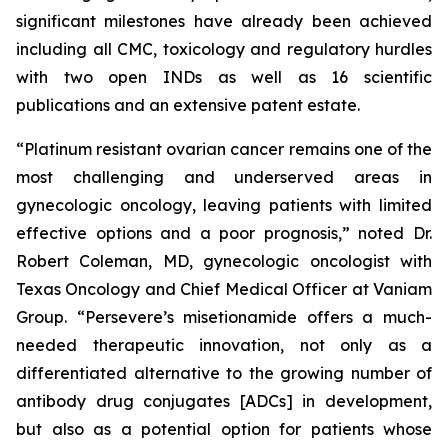
significant milestones have already been achieved
including all CMC, toxicology and regulatory hurdles
with two open INDs as well as 16 scientific
publications and an extensive patent estate.
“Platinum resistant ovarian cancer remains one of the
most challenging and underserved areas in
gynecologic oncology, leaving patients with limited
effective options and a poor prognosis,” noted Dr.
Robert Coleman, MD, gynecologic oncologist with
Texas Oncology and Chief Medical Officer at Vaniam
Group. “Persevere’s misetionamide offers a much-
needed therapeutic innovation, not only as a
differentiated alternative to the growing number of
antibody drug conjugates [ADCs] in development,
but also as a potential option for patients whose