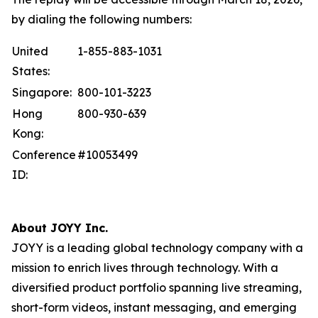
by dialing the following numbers:
United
1-855-883-1031
States:
Singapore:
800-101-3223
Hong
800-930-639
Kong:
Conference
#10053499
ID:
About JOYY Inc.
JOYY is a leading global technology company with a
mission to enrich lives through technology. With a
diversified product portfolio spanning live streaming,
short-form videos, instant messaging, and emerging