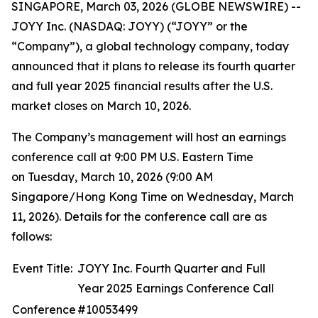
SINGAPORE, March 03, 2026 (GLOBE NEWSWIRE) --
JOYY Inc. (NASDAQ: JOYY) (“JOYY” or the
“Company”), a global technology company, today
announced that it plans to release its fourth quarter
and full year 2025 financial results after the U.S.
market closes on March 10, 2026.
The Company’s management will host an earnings
conference call at 9:00 PM U.S. Eastern Time
on Tuesday, March 10, 2026 (9:00 AM
Singapore/Hong Kong Time on Wednesday, March
11, 2026). Details for the conference call are as
follows:
Event Title:
JOYY Inc. Fourth Quarter and Full
Year 2025 Earnings Conference Call
Conference
#10053499