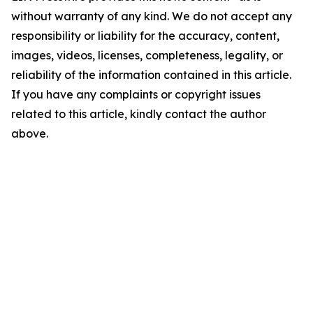
without warranty of any kind. We do not accept any
responsibility or liability for the accuracy, content,
images, videos, licenses, completeness, legality, or
reliability of the information contained in this article.
If you have any complaints or copyright issues
related to this article, kindly contact the author
above.