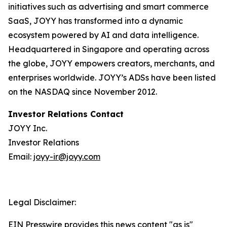
initiatives such as advertising and smart commerce
SaaS, JOYY has transformed into a dynamic
ecosystem powered by AI and data intelligence.
Headquartered in Singapore and operating across
the globe, JOYY empowers creators, merchants, and
enterprises worldwide. JOYY’s ADSs have been listed
on the NASDAQ since November 2012.
Investor Relations Contact
JOYY Inc.
Investor Relations
Email:
joyy-ir@joyy.com
Legal Disclaimer:
EIN Presswire provides this news content "as is"