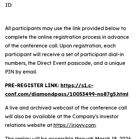
ID:
All participants may use the link provided below to
complete the online registration process in advance
of the conference call. Upon registration, each
participant will receive a set of participant dial-in
numbers, the Direct Event passcode, and a unique
PIN by email.
PRE-REGISTER LINK:
https://s1.c-
conf.com/diamondpass/10053499-no87g5.html
A live and archived webcast of the conference call
will also be available at the Company's investor
relations website at
https://ir.joyy.com
.
The replay will be accessible through March 18, 2026,