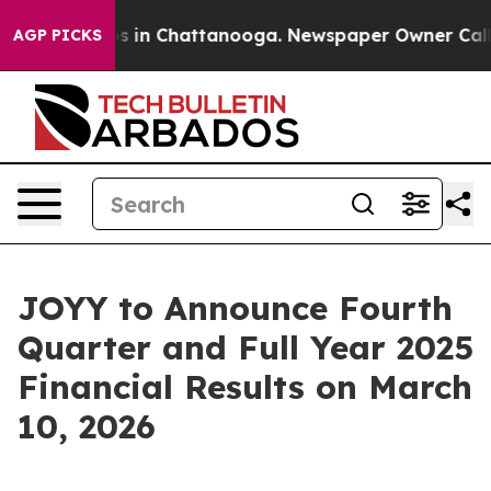
lapse
Chaos in Chattanooga. Newspaper Owner Calls th
AGP PICKS
JOYY to Announce Fourth
Quarter and Full Year 2025
Financial Results on March
10, 2026