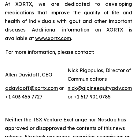
At XORTX, we are dedicated to developing
medications that improve the quality of life and
health of individuals with gout and other important
diseases. Additional information on XORTX is
available at
www.xortx.com
.
For more information, please contact:
Nick Rigopulos, Director of
Allen Davidoff, CEO
Communications
adavidoff@xortx.com
or
nick@alpineequityadv.com
+1 403 455 7727
or +1 617 901 0785
Neither the TSX Venture Exchange nor Nasdaq has
approved or disapproved the contents of this news
release. No stock exchange, securities commission or