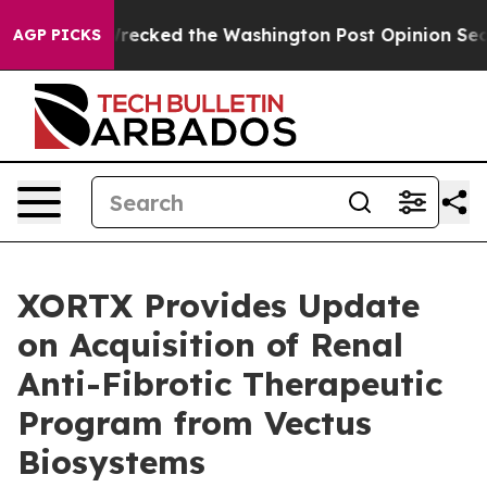
 he Wrecked the Washington Post Opinion Section but 
AGP PICKS
XORTX Provides Update
on Acquisition of Renal
Anti-Fibrotic Therapeutic
Program from Vectus
Biosystems