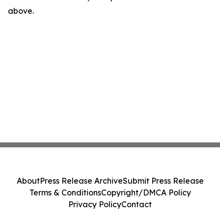
above.
About
Press Release Archive
Submit Press Release
Terms & Conditions
Copyright/DMCA Policy
Privacy Policy
Contact