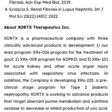
Fibrosis.
Adv Exp Med Biol
, 2019.
Sciascia S.
Renal Fibrosis in Lupus Nephritis.
Int J
Mol Sci
23(22):14317, 2022.
About XORTX Therapeutics Inc.
XORTX is a pharmaceutical company with three
clinically advanced products in development: 1) our
lead program XRx-026 program for the treatment of
gout; 2) XRx-008 program for ADPKD; and 3) XRx-101
for acute kidney and other acute organ injury
associated with respiratory virus infections. In
addition, the Company is developing XRx-225, a pre-
clinical stage program for Type 2 diabetic
nephropathy. XORTX is working to advance products
that target aberrant purine metabolism and xanthine
oxidase to decrease or inhibit production of uric acid.