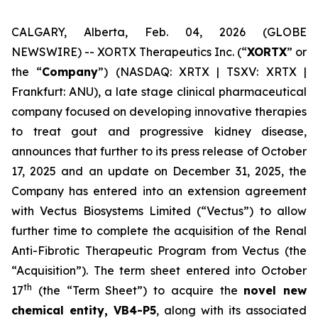
CALGARY, Alberta, Feb. 04, 2026 (GLOBE
NEWSWIRE) -- XORTX Therapeutics Inc. (“
XORTX
” or
the “
Company
”) (NASDAQ: XRTX | TSXV: XRTX |
Frankfurt: ANU), a late stage clinical pharmaceutical
company focused on developing innovative therapies
to treat gout and progressive kidney disease,
announces that further to its press release of October
17, 2025 and an update on December 31, 2025, the
Company has entered into an extension agreement
with Vectus Biosystems Limited (“Vectus”) to allow
further time to complete the acquisition of the Renal
Anti-Fibrotic Therapeutic Program from Vectus (the
“Acquisition”). The term sheet entered into October
th
17
(the “Term Sheet”) to acquire the
novel new
chemical entity, VB4-P5
, along with its associated