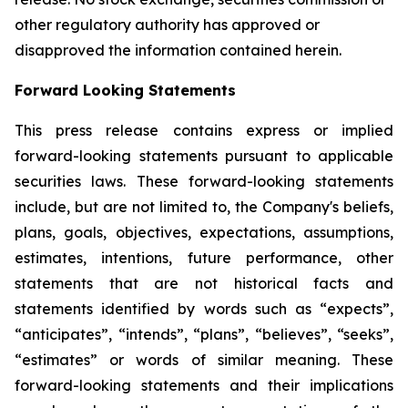
other regulatory authority has approved or
disapproved the information contained herein.
Forward Looking Statements
This press release contains express or implied
forward-looking statements pursuant to applicable
securities laws. These forward-looking statements
include, but are not limited to, the Company's beliefs,
plans, goals, objectives, expectations, assumptions,
estimates, intentions, future performance, other
statements that are not historical facts and
statements identified by words such as “expects”,
“anticipates”, “intends”, “plans”, “believes”, “seeks”,
“estimates” or words of similar meaning. These
forward-looking statements and their implications