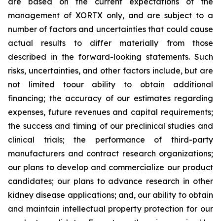
are based on the current expectations of the
management of XORTX only, and are subject to a
number of factors and uncertainties that could cause
actual results to differ materially from those
described in the forward-looking statements. Such
risks, uncertainties, and other factors include, but are
not limited toour ability to obtain additional
financing; the accuracy of our estimates regarding
expenses, future revenues and capital requirements;
the success and timing of our preclinical studies and
clinical trials; the performance of third-party
manufacturers and contract research organizations;
our plans to develop and commercialize our product
candidates; our plans to advance research in other
kidney disease applications; and, our ability to obtain
and maintain intellectual property protection for our