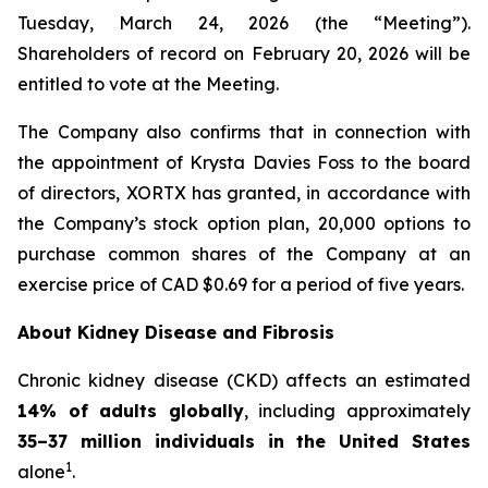
Tuesday, March 24, 2026 (the “Meeting”).
Shareholders of record on February 20, 2026 will be
entitled to vote at the Meeting.
The Company also confirms that in connection with
the appointment of Krysta Davies Foss to the board
of directors, XORTX has granted, in accordance with
the Company’s stock option plan, 20,000 options to
purchase common shares of the Company at an
exercise price of CAD $0.69 for a period of five years.
About Kidney Disease and Fibrosis
Chronic kidney disease (CKD) affects an estimated
14% of adults globally
, including approximately
35–37 million individuals in the United States
1
alone
.