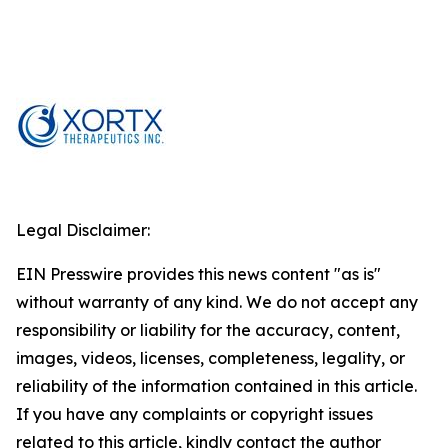
Legal Disclaimer:
EIN Presswire provides this news content "as is"
without warranty of any kind. We do not accept any
responsibility or liability for the accuracy, content,
images, videos, licenses, completeness, legality, or
reliability of the information contained in this article.
If you have any complaints or copyright issues
related to this article, kindly contact the author