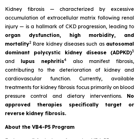
Kidney fibrosis — characterized by excessive
accumulation of extracellular matrix following renal
injury — is a hallmark of CKD progression, leading to
organ dysfunction, high morbidity, and
2
mortality
Rare kidney diseases such as
autosomal
3
dominant polycystic kidney disease (ADPKD)
4
and
lupus nephritis
also manifest fibrosis,
contributing to the deterioration of kidney and
cardiovascular function. Currently, available
treatments for kidney fibrosis focus primarily on blood
pressure control and dietary interventions.
No
approved therapies specifically target or
reverse kidney fibrosis.
About the VB4-P5 Program