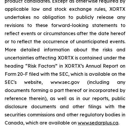
product candidates. Except as otherwise required by
applicable law and stock exchange rules, XORTX
undertakes no obligation to publicly release any
revisions to these forward-looking statements to
reflect events or circumstances after the date hereof
or to reflect the occurrence of unanticipated events.
More detailed information about the risks and
uncertainties affecting XORTX is contained under the
heading “Risk Factors” in XORTX’s Annual Report on
Form 20-F filed with the SEC, which is available on the
SEC's website, www.sec.gov (including any
documents forming a part thereof or incorporated by
reference therein), as well as in our reports, public
disclosure documents and other filings with the
securities commissions and other regulatory bodies in
Canada, which are available on
www.sedarplus.ca
.