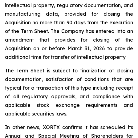
intellectual property, regulatory documentation, and
manufacturing data, provided for closing the
Acquisition no more than 90 days from the execution
of the Term Sheet. The Company has entered into an
amendment that provides for closing of the
Acquisition on or before March 31, 2026 to provide
additional time for transfer of intellectual property.
The Term Sheet is subject to finalization of closing
documentation, satisfaction of conditions that are
typical for a transaction of this type including receipt
of all regulatory approvals, and compliance with
applicable stock exchange requirements and
applicable securities laws.
In other news, XORTX confirms it has scheduled its
Annual and Special Meeting of Shareholders for