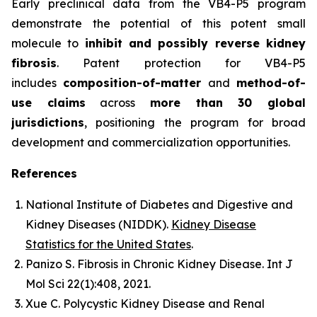
Early preclinical data from the VB4-P5 program
demonstrate the potential of this potent small
molecule to
inhibit and possibly reverse kidney
fibrosis
. Patent protection for VB4-P5
includes
composition-of-matter
and
method-of-
use claims
across
more than 30 global
jurisdictions
, positioning the program for broad
development and commercialization opportunities.
References
National Institute of Diabetes and Digestive and
Kidney Diseases (NIDDK).
Kidney Disease
Statistics for the United States
.
Panizo S.
Fibrosis in Chronic Kidney Disease.
Int J
Mol Sci
22(1):408, 2021.
Xue C.
Polycystic Kidney Disease and Renal