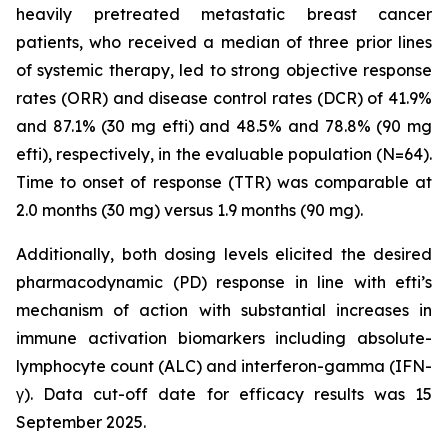
heavily pretreated metastatic breast cancer
patients, who received a median of three prior lines
of systemic therapy, led to strong objective response
rates (ORR) and disease control rates (DCR) of 41.9%
and 87.1% (30 mg efti) and 48.5% and 78.8% (90 mg
efti), respectively, in the evaluable population (N=64).
Time to onset of response (TTR) was comparable at
2.0 months (30 mg) versus 1.9 months (90 mg).
Additionally, both dosing levels elicited the desired
pharmacodynamic (PD) response in line with efti’s
mechanism of action with substantial increases in
immune activation biomarkers including absolute-
lymphocyte count (ALC) and interferon-gamma (IFN-
γ). Data cut-off date for efficacy results was 15
September 2025.