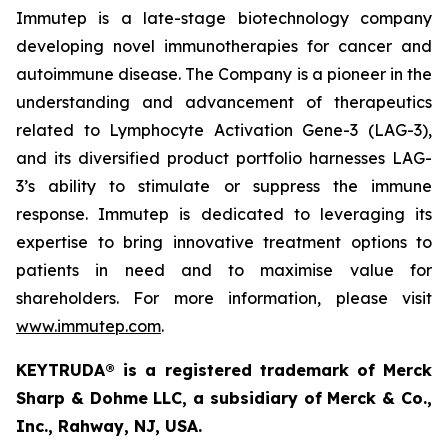
Immutep is a late-stage biotechnology company
developing novel immunotherapies for cancer and
autoimmune disease
.
The Company is a pioneer in the
understanding and advancement of therapeutics
related to Lymphocyte Activation Gene-3 (LAG-3),
and its diversified product portfolio harnesses LAG-
3’s ability to stimulate or suppress the immune
response. Immutep is dedicated to leveraging its
expertise to bring innovative treatment options to
patients in need and to maximise value for
shareholders. For more information, please visit
www.immutep.com
.
KEYTRUDA® is a registered trademark of Merck
Sharp & Dohme LLC, a subsidiary of Merck & Co.,
Inc., Rahway, NJ, USA.