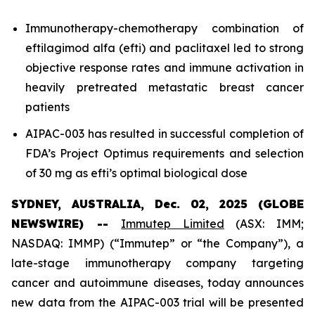
Immunotherapy-chemotherapy combination of
eftilagimod alfa (efti) and paclitaxel led to strong
objective response rates and immune activation in
heavily pretreated metastatic breast cancer
patients
AIPAC-003 has resulted in successful completion of
FDA’s Project Optimus requirements and selection
of 30 mg as efti’s optimal biological dose
SYDNEY, AUSTRALIA, Dec. 02, 2025 (GLOBE
NEWSWIRE) --
Immutep Limited
(ASX: IMM;
NASDAQ: IMMP) (“Immutep” or “the Company”), a
late-stage immunotherapy company targeting
cancer and autoimmune diseases, today announces
new data from the AIPAC-003 trial will be presented