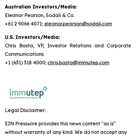
Australian Investors/Media:
Eleanor Pearson, Sodali & Co.
+61 2 9066 4071;
eleanor.pearson@sodali.com
U.S. Investors/Media:
Chris Basta, VP, Investor Relations and Corporate
Communications
+1 (631) 318 4000;
chris.basta@immutep.com
Legal Disclaimer:
EIN Presswire provides this news content "as is"
without warranty of any kind. We do not accept any