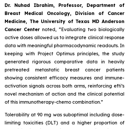
Dr. Nuhad Ibrahim, Professor, Department of
Breast Medical Oncology, Division of Cancer
Medicine, The University of Texas MD Anderson
Cancer Center
noted, “Evaluating two biologically
active doses allowed us to integrate clinical response
data with meaningful pharmacodynamic readouts. In
keeping with Project Optimus principles, the study
generated rigorous comparative data in heavily
pretreated metastatic breast cancer patients
showing consistent efficacy measures and immune-
activation signals across both arms, reinforcing efti’s
novel mechanism of action and the clinical potential
of this immunotherapy-chemo combination.”
Tolerability at 90 mg was suboptimal including dose-
limiting toxicities (DLT) and a higher proportion of