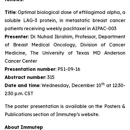
Title
: Optimal biological dose of eftilagimod alpha, a
soluble LAG-3 protein, in metastatic breast cancer
patients receiving weekly paclitaxel in AIPAC-003
Presenter
: Dr. Nuhad Ibrahim, Professor, Department
of Breast Medical Oncology, Division of Cancer
Medicine, The University of Texas MD Anderson
Cancer Center
Presentation number
: PS1-09-16
Abstract number
: 315
th
Date and time
: Wednesday, December 10
at 12:30-
2:30 p.m. CST
The poster presentation is available on the Posters &
Publications section of Immutep’s website.
About Immutep