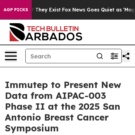
o Proof They Exist
Fox News Goes Quiet as 'Maga Media
AGP PICKS
Immutep to Present New
Data from AIPAC-003
Phase II at the 2025 San
Antonio Breast Cancer
Symposium