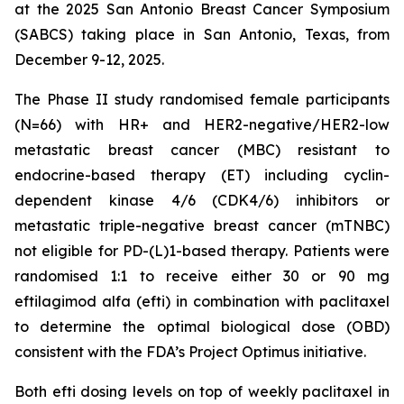
at the 2025 San Antonio Breast Cancer Symposium
(SABCS) taking place in San Antonio, Texas, from
December 9-12, 2025.
The Phase II study randomised female participants
(N=66) with HR+ and HER2-negative/HER2-low
metastatic breast cancer (MBC) resistant to
endocrine-based therapy (ET) including cyclin-
dependent kinase 4/6 (CDK4/6) inhibitors or
metastatic triple-negative breast cancer (mTNBC)
not eligible for PD-(L)1-based therapy. Patients were
randomised 1:1 to receive either 30 or 90 mg
eftilagimod alfa (efti) in combination with paclitaxel
to determine the optimal biological dose (OBD)
consistent with the FDA’s Project Optimus initiative.
Both efti dosing levels on top of weekly paclitaxel in