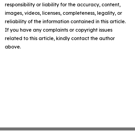
responsibility or liability for the accuracy, content,
images, videos, licenses, completeness, legality, or
reliability of the information contained in this article.
If you have any complaints or copyright issues
related to this article, kindly contact the author
above.