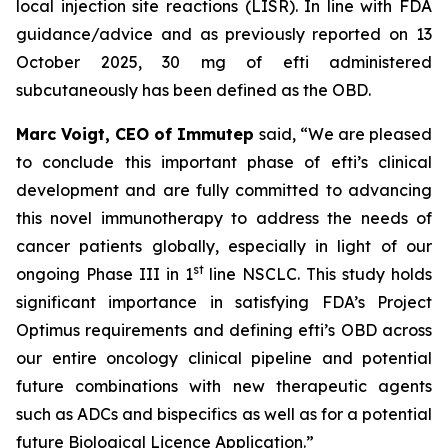
local injection site reactions (LISR). In line with FDA
guidance/advice and as previously reported on 13
October 2025, 30 mg of efti administered
subcutaneously has been defined as the OBD.
Marc Voigt, CEO of Immutep
said, “We are pleased
to conclude this important phase of efti’s clinical
development and are fully committed to advancing
this novel immunotherapy to address the needs of
cancer patients globally, especially in light of our
st
ongoing Phase III in 1
line NSCLC. This study holds
significant importance in satisfying FDA’s Project
Optimus requirements and defining efti’s OBD across
our entire oncology clinical pipeline and potential
future combinations with new therapeutic agents
such as ADCs and bispecifics as well as for a potential
future Biological Licence Application.”