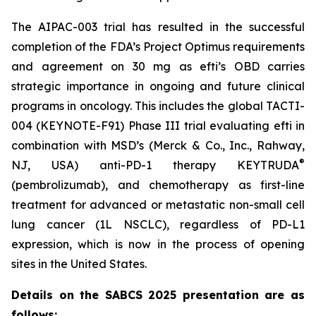
The AIPAC-003 trial has resulted in the successful
completion of the FDA’s Project Optimus requirements
and agreement on 30 mg as efti’s OBD carries
strategic importance in ongoing and future clinical
programs in oncology. This includes the global TACTI-
004 (KEYNOTE-F91) Phase III trial evaluating efti in
combination with MSD’s (Merck & Co., Inc., Rahway,
®
NJ, USA) anti-PD-1 therapy KEYTRUDA
(pembrolizumab), and chemotherapy as first-line
treatment for advanced or metastatic non-small cell
lung cancer (1L NSCLC), regardless of PD-L1
expression, which is now in the process of opening
sites in the United States.
Details on the SABCS 2025 presentation are as
follows: