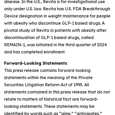
disease. In the U.S., Revita is for investigational use
only under U.S. law. Revita has U.S. FDA Breakthrough
Device designation in weight maintenance for people
with obesity who discontinue GLP-1 based drugs. A
pivotal study of Revita in patients with obesity after
discontinuation of GLP-1 based drugs, called
REMAIN-1, was initiated in the third quarter of 2024
and has completed enrollment.
Forward-Looking Statements
This press release contains forward-looking
statements within the meaning of the Private
Securities Litigation Reform Act of 1995. All
statements contained in this press release that do not
relate to matters of historical fact are forward-
looking statements. These statements may be
identified by words such as “aims,” “anticipates,”