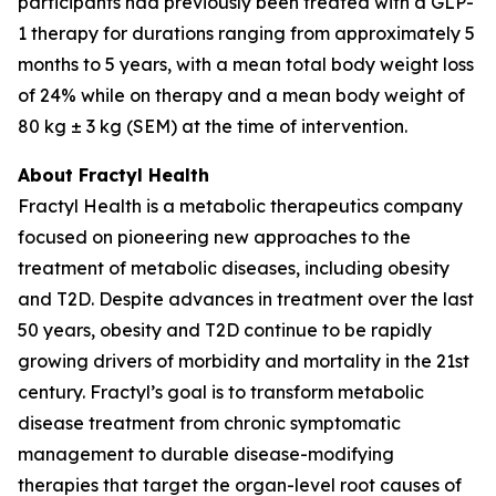
participants had previously been treated with a GLP-
1 therapy for durations ranging from approximately 5
months to 5 years, with a mean total body weight loss
of 24% while on therapy and a mean body weight of
80 kg ± 3 kg (SEM) at the time of intervention.
About Fractyl Health
Fractyl Health is a metabolic therapeutics company
focused on pioneering new approaches to the
treatment of metabolic diseases, including obesity
and T2D. Despite advances in treatment over the last
50 years, obesity and T2D continue to be rapidly
growing drivers of morbidity and mortality in the 21st
century. Fractyl’s goal is to transform metabolic
disease treatment from chronic symptomatic
management to durable disease-modifying
therapies that target the organ-level root causes of