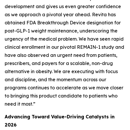
development and gives us even greater confidence
as we approach a pivotal year ahead. Revita has
obtained FDA Breakthrough Device designation for
post-GLP-1 weight maintenance, underscoring the
urgency of the medical problem. We have seen rapid
clinical enrollment in our pivotal REMAIN-1 study and
have also observed an urgent need from patients,
prescribers, and payers for a scalable, non-drug
alternative in obesity. We are executing with focus
and discipline, and the momentum across our
programs continues to accelerate as we move closer
to bringing this product candidate to patients who
need it most.”
Advancing Toward Value-Driving Catalysts in
2026