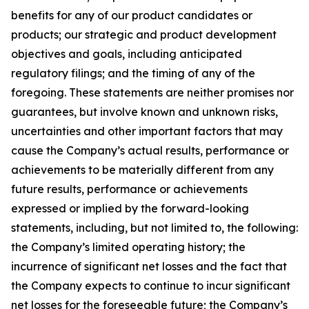
benefits for any of our product candidates or
products; our strategic and product development
objectives and goals, including anticipated
regulatory filings; and the timing of any of the
foregoing. These statements are neither promises nor
guarantees, but involve known and unknown risks,
uncertainties and other important factors that may
cause the Company’s actual results, performance or
achievements to be materially different from any
future results, performance or achievements
expressed or implied by the forward-looking
statements, including, but not limited to, the following:
the Company’s limited operating history; the
incurrence of significant net losses and the fact that
the Company expects to continue to incur significant
net losses for the foreseeable future; the Company’s