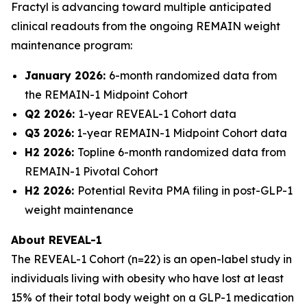
Fractyl is advancing toward multiple anticipated
clinical readouts from the ongoing REMAIN weight
maintenance program:
January 2026:
6-month randomized data from
the REMAIN-1 Midpoint Cohort
Q2 2026:
1-year REVEAL-1 Cohort data
Q3 2026:
1-year REMAIN-1 Midpoint Cohort data
H2 2026:
Topline 6-month randomized data from
REMAIN-1 Pivotal Cohort
H2 2026:
Potential Revita PMA filing in post-GLP-1
weight maintenance
About REVEAL-1
The REVEAL-1 Cohort (n=22) is an open-label study in
individuals living with obesity who have lost at least
15% of their total body weight on a GLP-1 medication