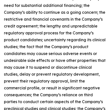
need for substantial additional financing; the
Company’s ability to continue as a going concern; the
restrictive and financial covenants in the Company’s
credit agreement; the lengthy and unpredictable
regulatory approval process for the Company’s
product candidates; uncertainty regarding its clinical
studies; the fact that the Company’s product
candidates may cause serious adverse events or
undesirable side effects or have other properties that
may cause it to suspend or discontinue clinical
studies, delay or prevent regulatory development,
prevent their regulatory approval, limit the
commercial profile, or result in significant negative
consequences; the Company’s reliance on third
parties to conduct certain aspects of the Company’s
preclinical studies and clinical studies; the Company’s