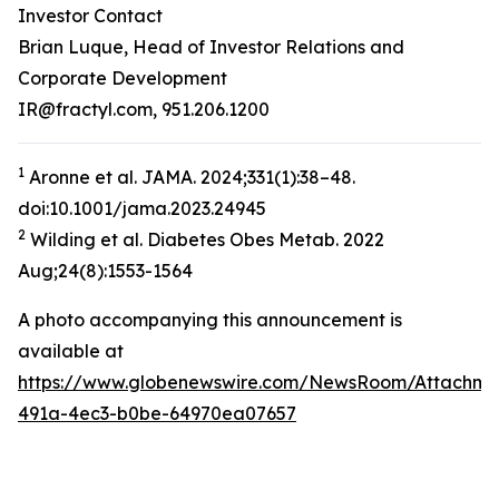
Investor Contact
Brian Luque, Head of Investor Relations and
Corporate Development
IR@fractyl.com, 951.206.1200
1
Aronne et al. JAMA. 2024;331(1):38–48.
doi:10.1001/jama.2023.24945
2
Wilding et al. Diabetes Obes Metab. 2022
Aug;24(8):1553-1564
A photo accompanying this announcement is
available at
https://www.globenewswire.com/NewsRoom/Attachm
491a-4ec3-b0be-64970ea07657