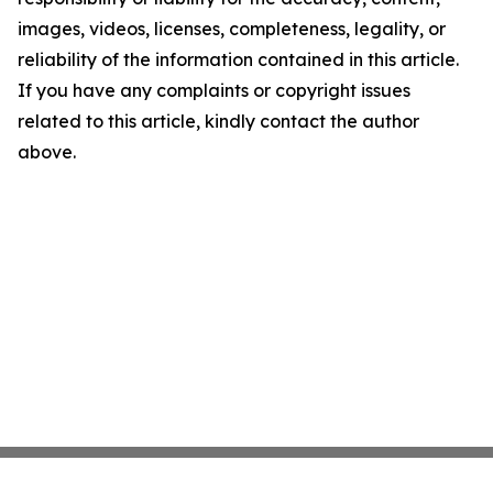
images, videos, licenses, completeness, legality, or
reliability of the information contained in this article.
If you have any complaints or copyright issues
related to this article, kindly contact the author
above.