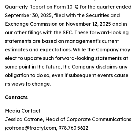
Quarterly Report on Form 10-Q for the quarter ended
September 30, 2025, filed with the Securities and
Exchange Commission on November 12, 2025 and in
our other filings with the SEC. These forward-looking
statements are based on management’s current
estimates and expectations. While the Company may
elect to update such forward-looking statements at
some point in the future, the Company disclaims any
obligation to do so, even if subsequent events cause
its views to change.
Contacts
Media Contact
Jessica Cotrone, Head of Corporate Communications
jcotrone@fractyl.com, 978.760.5622