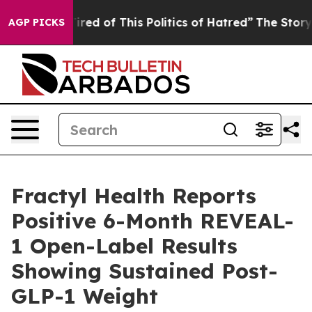
Tired of This Politics of Hatred”
The Story Behind Tru
AGP PICKS
Fractyl Health Reports
Positive 6-Month REVEAL-
1 Open-Label Results
Showing Sustained Post-
GLP-1 Weight