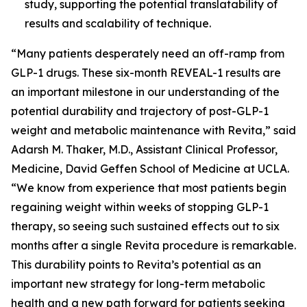
study, supporting the potential translatability of
results and scalability of technique.
“Many patients desperately need an off-ramp from
GLP-1 drugs. These six-month REVEAL-1 results are
an important milestone in our understanding of the
potential durability and trajectory of post-GLP-1
weight and metabolic maintenance with Revita,” said
Adarsh M. Thaker, M.D., Assistant Clinical Professor,
Medicine, David Geffen School of Medicine at UCLA.
“We know from experience that most patients begin
regaining weight within weeks of stopping GLP-1
therapy, so seeing such sustained effects out to six
months after a single Revita procedure is remarkable.
This durability points to Revita’s potential as an
important new strategy for long-term metabolic
health and a new path forward for patients seeking