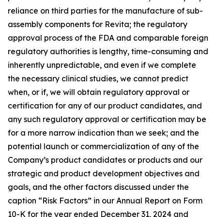
reliance on third parties for the manufacture of sub-
assembly components for Revita; the regulatory
approval process of the FDA and comparable foreign
regulatory authorities is lengthy, time-consuming and
inherently unpredictable, and even if we complete
the necessary clinical studies, we cannot predict
when, or if, we will obtain regulatory approval or
certification for any of our product candidates, and
any such regulatory approval or certification may be
for a more narrow indication than we seek; and the
potential launch or commercialization of any of the
Company’s product candidates or products and our
strategic and product development objectives and
goals, and the other factors discussed under the
caption “Risk Factors” in our Annual Report on Form
10-K for the year ended December 31, 2024 and