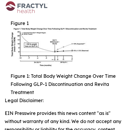
Figure 1
Figure 1: Total Body Weight Change Over Time
Following GLP-1 Discontinuation and Revita
Treatment
Legal Disclaimer:
EIN Presswire provides this news content "as is"
without warranty of any kind. We do not accept any
responsibility or liability for the accuracy, content,