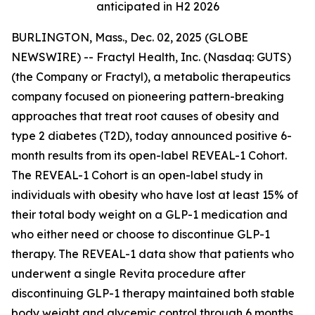
anticipated in H2 2026
BURLINGTON, Mass., Dec. 02, 2025 (GLOBE
NEWSWIRE) -- Fractyl Health, Inc. (Nasdaq: GUTS)
(the Company or Fractyl), a metabolic therapeutics
company focused on pioneering pattern-breaking
approaches that treat root causes of obesity and
type 2 diabetes (T2D), today announced positive 6-
month results from its open-label REVEAL-1 Cohort.
The REVEAL-1 Cohort is an open-label study in
individuals with obesity who have lost at least 15% of
their total body weight on a GLP-1 medication and
who either need or choose to discontinue GLP-1
therapy. The REVEAL-1 data show that patients who
underwent a single Revita procedure after
discontinuing GLP-1 therapy maintained both stable
body weight and glycemic control through 6 months.