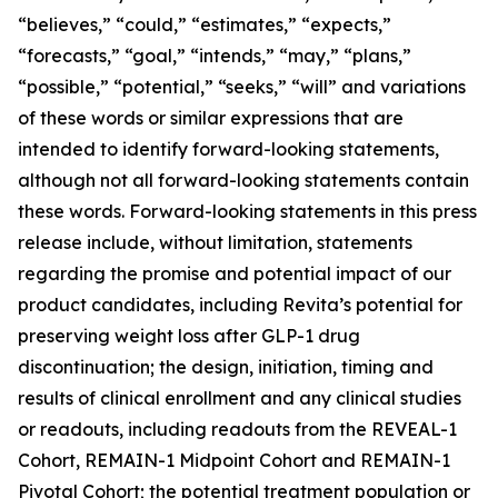
“believes,” “could,” “estimates,” “expects,”
“forecasts,” “goal,” “intends,” “may,” “plans,”
“possible,” “potential,” “seeks,” “will” and variations
of these words or similar expressions that are
intended to identify forward-looking statements,
although not all forward-looking statements contain
these words. Forward-looking statements in this press
release include, without limitation, statements
regarding the promise and potential impact of our
product candidates, including Revita’s potential for
preserving weight loss after GLP-1 drug
discontinuation; the design, initiation, timing and
results of clinical enrollment and any clinical studies
or readouts, including readouts from the REVEAL-1
Cohort, REMAIN-1 Midpoint Cohort and REMAIN-1
Pivotal Cohort; the potential treatment population or