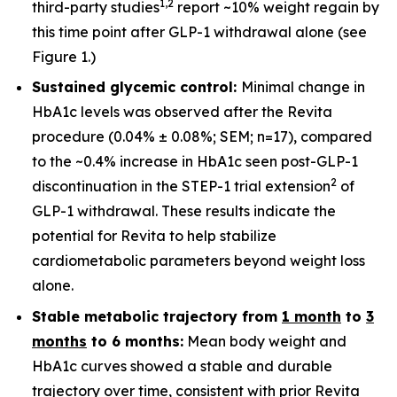
1
,
2
third-party studies
report ~10% weight regain by
this time point after GLP-1 withdrawal alone (see
Figure 1.)
Sustained glycemic control:
Minimal change in
HbA1c levels was observed after the Revita
procedure (0.04% ± 0.08%; SEM; n=17), compared
to the ~0.4% increase in HbA1c seen post-GLP-1
2
discontinuation in the STEP-1 trial extension
of
GLP-1 withdrawal. These results indicate the
potential for Revita to help stabilize
cardiometabolic parameters beyond weight loss
alone.
Stable metabolic trajectory from
1 month
to
3
months
to 6 months:
Mean body weight and
HbA1c curves showed a stable and durable
trajectory over time, consistent with prior Revita