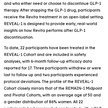
and who either need or choose to discontinue GLP-1
therapy. After stopping the GLP-1 drug, participants
receive the Revita treatment in an open-label setting.
REVEAL-1 is designed to provide early, real-world
insights on how Revita performs after GLP-1
discontinuation.
To date, 22 participants have been treated in the
REVEAL-1 Cohort and are included in safety
analyses, with 6-month follow-up efficacy data
reported for 17. Three participants withdrew or were
lost to follow up and two participants experienced
protocol deviations. The profile of the REVEAL-1
Cohort closely mirrors that of the REMAIN-1 Midpoint
and Pivotal Cohorts, with an average age of 50 and
a gender distribution of 86% women. All 22