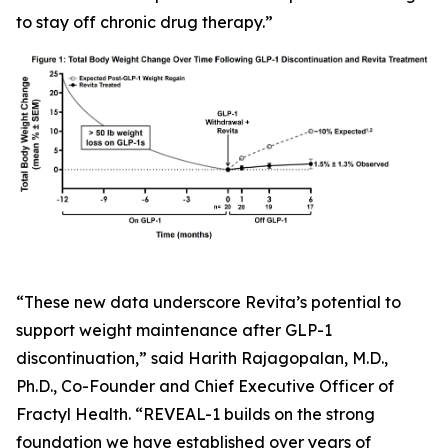
to stay off chronic drug therapy.”
“These new data underscore Revita’s potential to
support weight maintenance after GLP-1
discontinuation,” said Harith Rajagopalan, M.D.,
Ph.D., Co-Founder and Chief Executive Officer of
Fractyl Health. “REVEAL-1 builds on the strong
foundation we have established over years of