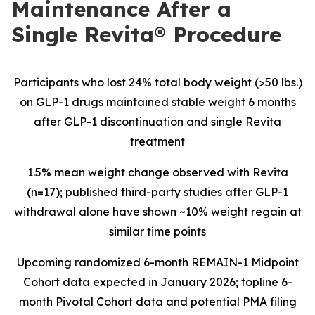
Maintenance After a
Single Revita® Procedure
Participants who lost 24% total body weight (>50 lbs.)
on GLP-1 drugs maintained stable weight 6 months
after GLP-1 discontinuation and single Revita
treatment
1.5% mean weight change observed with Revita
(n=17); published third-party studies after GLP-1
withdrawal alone have shown ~10% weight regain at
similar time points
Upcoming
randomized 6-month REMAIN-1 Midpoint
Cohort data expected in January 2026; topline 6-
month Pivotal Cohort data and potential PMA filing