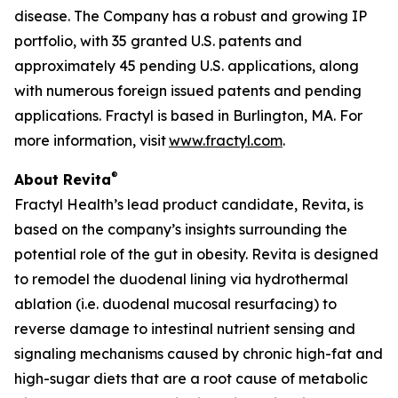
disease. The Company has a robust and growing IP
portfolio, with 35 granted U.S. patents and
approximately 45 pending U.S. applications, along
with numerous foreign issued patents and pending
applications. Fractyl is based in Burlington, MA. For
more information, visit
www.fractyl.com
.
®
About Revita
Fractyl Health’s lead product candidate, Revita, is
based on the company’s insights surrounding the
potential role of the gut in obesity. Revita is designed
to remodel the duodenal lining via hydrothermal
ablation (i.e. duodenal mucosal resurfacing) to
reverse damage to intestinal nutrient sensing and
signaling mechanisms caused by chronic high-fat and
high-sugar diets that are a root cause of metabolic