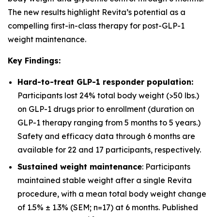
The new results highlight Revita’s potential as a
compelling first-in-class therapy for post-GLP-1
weight maintenance.
Key Findings:
Hard-to-treat GLP-1 responder population:
Participants lost 24% total body weight (>50 lbs.)
on GLP-1 drugs prior to enrollment (duration on
GLP-1 therapy ranging from 5 months to 5 years.)
Safety and efficacy data through 6 months are
available for 22 and 17 participants, respectively.
Sustained weight maintenance
: Participants
maintained stable weight after a single Revita
procedure, with a mean total body weight change
of 1.5% ± 1.3% (SEM; n=17) at 6 months. Published