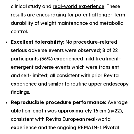
clinical study and
real-world experience
. These
results are encouraging for potential longer-term
durability of weight maintenance and metabolic
control.
Excellent tolerability
: No procedure-related
serious adverse events were observed; 8 of 22
participants (36%) experienced mild treatment-
emergent adverse events which were transient
and self-limited; all consistent with prior Revita
experience and similar to routine upper endoscopy
findings.
Reproducible procedure performance:
Average
ablation length was approximately 16 cm (n=22),
consistent with Revita European real-world
experience and the ongoing REMAIN-1 Pivotal