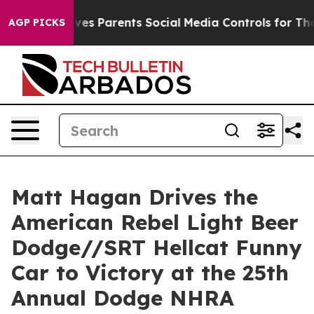
s Parents Social Media Controls for Their Kids. Should
AGP PICKS
Matt Hagan Drives the
American Rebel Light Beer
Dodge//SRT Hellcat Funny
Car to Victory at the 25th
Annual Dodge NHRA