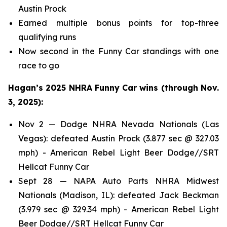
Austin Prock
Earned multiple bonus points for top-three
qualifying runs
Now second in the Funny Car standings with one
race to go
Hagan’s 2025 NHRA Funny Car wins (through Nov.
3, 2025):
Nov 2 — Dodge NHRA Nevada Nationals (Las
Vegas): defeated Austin Prock (3.877 sec @ 327.03
mph) - American Rebel Light Beer Dodge//SRT
Hellcat Funny Car
Sept 28 — NAPA Auto Parts NHRA Midwest
Nationals (Madison, IL): defeated Jack Beckman
(3.979 sec @ 329.34 mph) - American Rebel Light
Beer Dodge//SRT Hellcat Funny Car