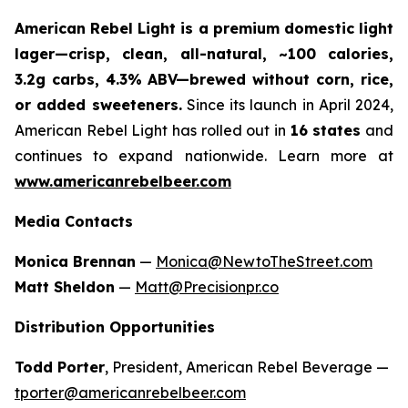
American Rebel Light is a premium domestic light
lager—crisp, clean, all-natural, ~100 calories,
3.2g carbs, 4.3% ABV—brewed without corn, rice,
or added sweeteners.
Since its launch in April 2024,
American Rebel Light has rolled out in
16 states
and
continues to expand nationwide. Learn more at
www.americanrebelbeer.com
Media Contacts
Monica Brennan
—
Monica@NewtoTheStreet.com
Matt Sheldon
—
Matt@Precisionpr.co
Distribution Opportunities
Todd Porter
, President, American Rebel Beverage —
tporter@americanrebelbeer.com