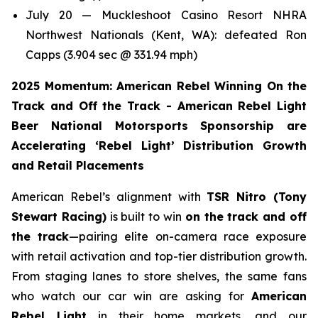
July 20 — Muckleshoot Casino Resort NHRA
Northwest Nationals (Kent, WA): defeated Ron
Capps (3.904 sec @ 331.94 mph)
2025 Momentum: American Rebel Winning On the
Track and Off the Track - American Rebel Light
Beer National Motorsports Sponsorship are
Accelerating ‘Rebel Light’ Distribution Growth
and Retail Placements
American Rebel’s alignment with
TSR Nitro (Tony
Stewart Racing)
is built to win
on the track and off
the track
—pairing elite on-camera race exposure
with retail activation and top-tier distribution growth.
From staging lanes to store shelves, the same fans
who watch our car win are asking for
American
Rebel Light
in their home markets, and our