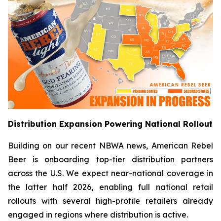
Distribution Expansion Powering National Rollout
Building on our recent NBWA news, American Rebel
Beer is onboarding top-tier distribution partners
across the U.S. We expect near-national coverage in
the latter half 2026, enabling full national retail
rollouts with several high-profile retailers already
engaged in regions where distribution is active.