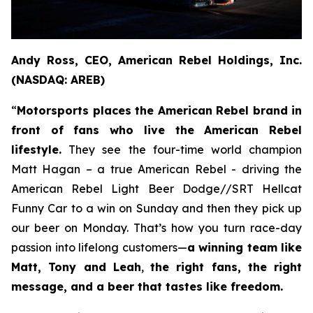
Andy Ross, CEO, American Rebel Holdings, Inc.
(NASDAQ: AREB)
“
Motorsports places the American Rebel brand in
front of fans who live the American Rebel
lifestyle.
They see the four-time world champion
Matt Hagan – a true American Rebel - driving the
American Rebel Light Beer Dodge//SRT Hellcat
Funny Car to a win on Sunday and then they pick up
our beer on Monday. That’s how you turn race-day
passion into lifelong customers—
a winning team like
Matt, Tony and Leah
,
the right fans, the right
message, and a beer that tastes like freedom.