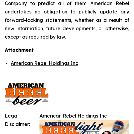
Company to predict all of them. American Rebel
undertakes no obligation to publicly update any
forward-looking statements, whether as a result of
new information, future developments, or otherwise,
except as required by law.
Attachment
American Rebel Holdings Inc
Legal
American Rebel Holdings Inc
Disclaimer: