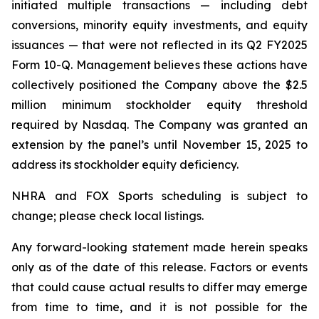
initiated multiple transactions — including debt
conversions, minority equity investments, and equity
issuances — that were not reflected in its Q2 FY2025
Form 10-Q. Management believes these actions have
collectively positioned the Company above the $2.5
million minimum stockholder equity threshold
required by Nasdaq. The Company was granted an
extension by the panel’s until November 15, 2025 to
address its stockholder equity deficiency.
NHRA and FOX Sports scheduling is subject to
change; please check local listings.
Any forward-looking statement made herein speaks
only as of the date of this release. Factors or events
that could cause actual results to differ may emerge
from time to time, and it is not possible for the