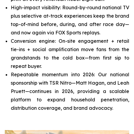
High-impact visibility: Round-by-round national TV
plus selective at-track experiences keep the brand
top-of-mind before, during, and after race day—
and now again via FOX Sports replays.
Conversion engine: On-site engagement + retail
tie-ins + social amplification move fans from the
grandstands to the cold box—from first sip to
repeat buyer.
Repeatable momentum into 2026: Our national
sponsorship with TSR Nitro—Matt Hagan, and Leah
Pruett—continues in 2026, providing a scalable
platform to expand household penetration,
distribution coverage, and brand advocacy.