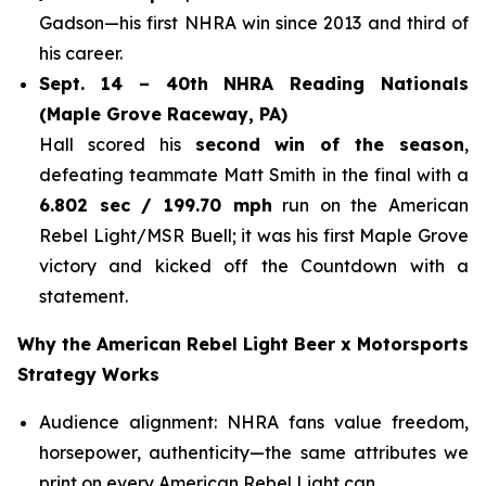
Gadson—his first NHRA win since 2013 and third of
his career.
Sept. 14 – 40th NHRA Reading Nationals
(Maple Grove Raceway, PA)
Hall scored his
second win of the season
,
defeating teammate Matt Smith in the final with a
6.802 sec / 199.70 mph
run on the American
Rebel Light/MSR Buell; it was his first Maple Grove
victory and kicked off the Countdown with a
statement.
Why the American Rebel Light Beer x Motorsports
Strategy Works
Audience alignment: NHRA fans value freedom,
horsepower, authenticity—the same attributes we
print on every American Rebel Light can.