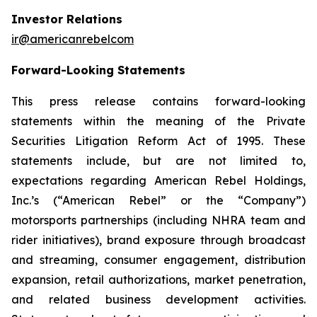
Investor Relations
ir@americanrebelcom
Forward-Looking Statements
This press release contains forward-looking
statements within the meaning of the Private
Securities Litigation Reform Act of 1995. These
statements include, but are not limited to,
expectations regarding American Rebel Holdings,
Inc.’s (“American Rebel” or the “Company”)
motorsports partnerships (including NHRA team and
rider initiatives), brand exposure through broadcast
and streaming, consumer engagement, distribution
expansion, retail authorizations, market penetration,
and related business development activities.