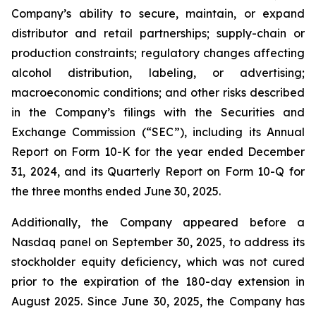
Company’s ability to secure, maintain, or expand
distributor and retail partnerships; supply-chain or
production constraints; regulatory changes affecting
alcohol distribution, labeling, or advertising;
macroeconomic conditions; and other risks described
in the Company’s filings with the Securities and
Exchange Commission (“SEC”), including its Annual
Report on Form 10-K for the year ended December
31, 2024, and its Quarterly Report on Form 10-Q for
the three months ended June 30, 2025.
Additionally, the Company appeared before a
Nasdaq panel on September 30, 2025, to address its
stockholder equity deficiency, which was not cured
prior to the expiration of the 180-day extension in
August 2025. Since June 30, 2025, the Company has