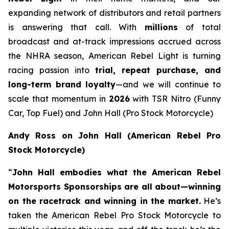
expanding network of distributors and retail partners
is answering that call. With
millions
of total
broadcast and at-track impressions accrued across
the NHRA season, American Rebel Light is turning
racing passion into
trial, repeat purchase, and
long-term brand loyalty
—and we will continue to
scale that momentum in
2026
with TSR Nitro (Funny
Car, Top Fuel) and John Hall (Pro Stock Motorcycle)
Andy Ross on John Hall (American Rebel Pro
Stock Motorcycle)
“
John Hall embodies what the American Rebel
Motorsports Sponsorships are all about—winning
on the racetrack and winning in the market.
He’s
taken the American Rebel Pro Stock Motorcycle to