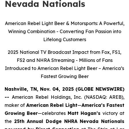
Nevada Nationals
American Rebel Light Beer & Motorsports: A Powerful,
Winning Combination - Converting Fan Passion into
Lifelong Customers
2025 National TV Broadcast Impact from Fox, FS1,
FS2 and NHRA Streaming - Millions of Fans
Introduced to American Rebel Light Beer – America’s
Fastest Growing Beer
Nashville, TN, Nov. 04, 2025 (GLOBE NEWSWIRE)
--
American Rebel Holdings, Inc. (NASDAQ: AREB),
maker of
American Rebel Light
—
America’s Fastest
Growing Beer
—celebrates
Matt Hagan’s
victory at
the
25th Annual Dodge NHRA Nevada Nationals