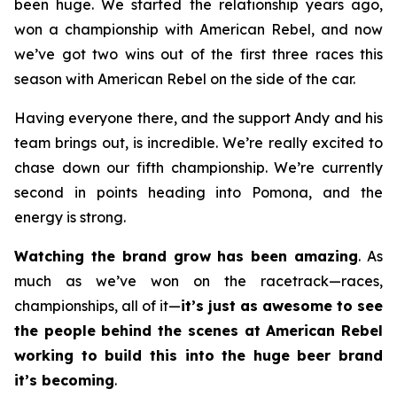
been huge. We started the relationship years ago,
won a championship with American Rebel, and now
we’ve got two wins out of the first three races this
season with American Rebel on the side of the car.
Having everyone there, and the support Andy and his
team brings out, is incredible. We’re really excited to
chase down our fifth championship. We’re currently
second in points heading into Pomona, and the
energy is strong.
Watching the brand grow has been amazing
. As
much as we’ve won on the racetrack—races,
championships, all of it—
it’s just as awesome to see
the people behind the scenes at American Rebel
working to build this into the huge beer brand
it’s becoming
.