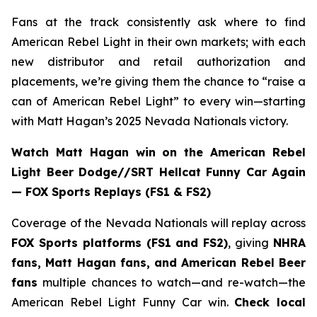
Fans at the track consistently ask where to find
American Rebel Light in their own markets; with each
new distributor and retail authorization and
placements, we’re giving them the chance to “raise a
can of American Rebel Light” to every win—starting
with Matt Hagan’s 2025 Nevada Nationals victory.
Watch Matt Hagan win on the American Rebel
Light Beer Dodge//SRT Hellcat Funny Car Again
— FOX Sports Replays (FS1 & FS2)
Coverage of the Nevada Nationals will replay across
FOX Sports platforms (FS1 and FS2)
, giving
NHRA
fans, Matt Hagan fans, and American Rebel Beer
fans
multiple chances to watch—and re-watch—the
American Rebel Light Funny Car win.
Check local