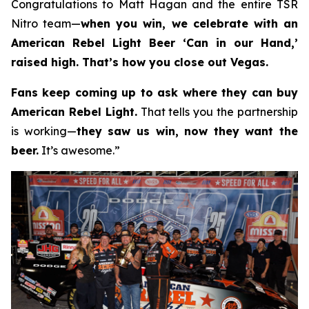
Congratulations to Matt Hagan and the entire TSR
Nitro team—
when you win, we celebrate with an
American Rebel Light Beer ‘Can in our Hand,’
raised high. That’s how you close out Vegas.
Fans keep coming up to ask where they can buy
American Rebel Light.
That tells you the partnership
is working—
they saw us win, now they want the
beer.
It’s awesome.”