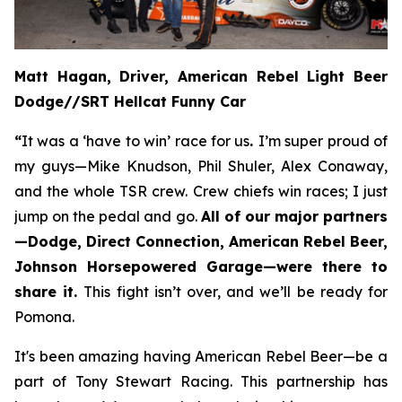
Matt Hagan, Driver, American Rebel Light Beer
Dodge//SRT Hellcat Funny Car
“
It was a ‘have to win’ race for us
.
I’m super proud of
my guys—Mike Knudson, Phil Shuler, Alex Conaway,
and the whole TSR crew. Crew chiefs win races; I just
jump on the pedal and go.
All of our major partners
—Dodge, Direct Connection, American Rebel Beer,
Johnson Horsepowered Garage—were there to
share it.
This fight isn’t over, and we’ll be ready for
Pomona.
It's been amazing having American Rebel Beer—be a
part of Tony Stewart Racing. This partnership has