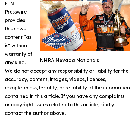
EIN
Presswire
provides
this news
content "as
is" without
warranty of
NHRA Nevada Nationals
any kind.
We do not accept any responsibility or liability for the
accuracy, content, images, videos, licenses,
completeness, legality, or reliability of the information
contained in this article. If you have any complaints
or copyright issues related to this article, kindly
contact the author above.