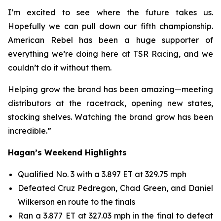
I’m excited to see where the future takes us.
Hopefully we can pull down our fifth championship.
American Rebel has been a huge supporter of
everything we’re doing here at TSR Racing, and we
couldn’t do it without them.
Helping grow the brand has been amazing—meeting
distributors at the racetrack, opening new states,
stocking shelves. Watching the brand grow has been
incredible.”
Hagan’s Weekend Highlights
Qualified No. 3 with a 3.897 ET at 329.75 mph
Defeated Cruz Pedregon, Chad Green, and Daniel
Wilkerson en route to the finals
Ran a 3.877 ET at 327.03 mph in the final to defeat