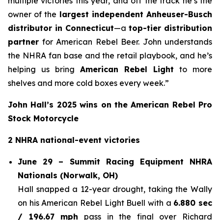
multiple victories this year, and off the track he’s the
owner of the
largest independent Anheuser-Busch
distributor in Connecticut
—a
top-tier distribution
partner
for American Rebel Beer. John understands
the NHRA fan base and the retail playbook, and he’s
helping us bring
American Rebel Light
to more
shelves and more cold boxes every week.”
John Hall’s 2025 wins on the American Rebel Pro
Stock Motorcycle
2 NHRA national-event victories
June 29 – Summit Racing Equipment NHRA
Nationals (Norwalk, OH)
Hall snapped a 12-year drought, taking the Wally
on his American Rebel Light Buell with a
6.880 sec
/ 196.67 mph
pass in the final over Richard