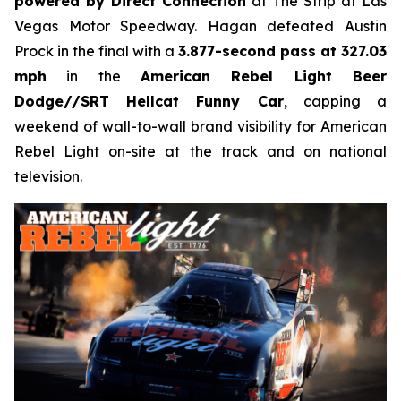
powered by Direct Connection
at The Strip at Las
Vegas Motor Speedway. Hagan defeated Austin
Prock in the final with a
3.877-second pass at 327.03
mph
in the
American Rebel Light Beer
Dodge//SRT Hellcat Funny Car
, capping a
weekend of wall-to-wall brand visibility for American
Rebel Light on-site at the track and on national
television.