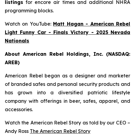
listings
for encore air times and additional NHRA
programming blocks.
Watch on YouTube:
Matt Hagan - American Rebel
Light Funny Car - Finals Victory - 2025 Nevada
Nationals
About American Rebel Holdings, Inc. (NASDAQ:
AREB)
American Rebel began as a designer and marketer
of branded safes and personal security products and
has grown into a diversified patriotic lifestyle
company with offerings in beer, safes, apparel, and
accessories.
Watch the American Rebel Story as told by our CEO –
Andy Ross
The American Rebel Story