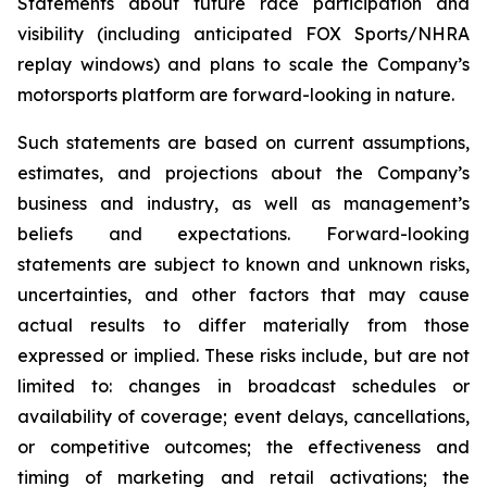
Statements about future race participation and
visibility (including anticipated FOX Sports/NHRA
replay windows) and plans to scale the Company’s
motorsports platform are forward-looking in nature.
Such statements are based on current assumptions,
estimates, and projections about the Company’s
business and industry, as well as management’s
beliefs and expectations. Forward-looking
statements are subject to known and unknown risks,
uncertainties, and other factors that may cause
actual results to differ materially from those
expressed or implied. These risks include, but are not
limited to: changes in broadcast schedules or
availability of coverage; event delays, cancellations,
or competitive outcomes; the effectiveness and
timing of marketing and retail activations; the