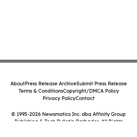
About
Press Release Archive
Submit Press Release
Terms & Conditions
Copyright/DMCA Policy
Privacy Policy
Contact
© 1995-2026 Newsmatics Inc. dba Affinity Group
Publishing & Tech Bulletin Barbados. All Rights
Reserved.