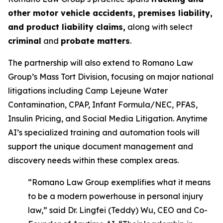
other motor vehicle accidents, premises liability,
and product liability claims,
along with select
criminal
and
probate matters
.
The partnership will also extend to Romano Law
Group’s Mass Tort Division, focusing on major national
litigations including Camp Lejeune Water
Contamination, CPAP, Infant Formula/NEC, PFAS,
Insulin Pricing, and Social Media Litigation. Anytime
AI’s specialized training and automation tools will
support the unique document management and
discovery needs within these complex areas.
“Romano Law Group exemplifies what it means
to be a modern powerhouse in personal injury
law,” said Dr. Lingfei (Teddy) Wu, CEO and Co-