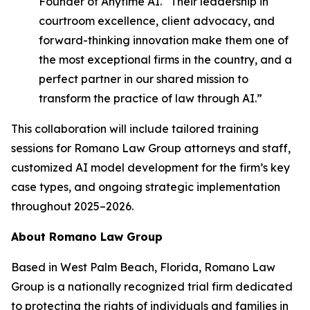
Founder of Anytime AI. “Their leadership in
courtroom excellence, client advocacy, and
forward-thinking innovation make them one of
the most exceptional firms in the country, and a
perfect partner in our shared mission to
transform the practice of law through AI.”
This collaboration will include tailored training
sessions for Romano Law Group attorneys and staff,
customized AI model development for the firm’s key
case types, and ongoing strategic implementation
throughout 2025–2026.
About Romano Law Group
Based in West Palm Beach, Florida, Romano Law
Group is a nationally recognized trial firm dedicated
to protecting the rights of individuals and families in