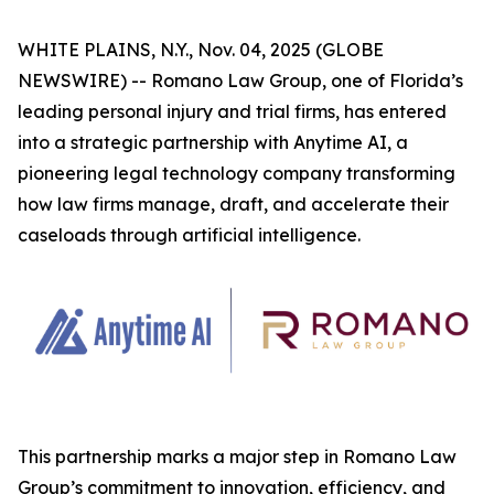
WHITE PLAINS, N.Y., Nov. 04, 2025 (GLOBE
NEWSWIRE) -- Romano Law Group, one of Florida’s
leading personal injury and trial firms, has entered
into a strategic partnership with Anytime AI, a
pioneering legal technology company transforming
how law firms manage, draft, and accelerate their
caseloads through artificial intelligence.
This partnership marks a major step in Romano Law
Group’s commitment to innovation, efficiency, and