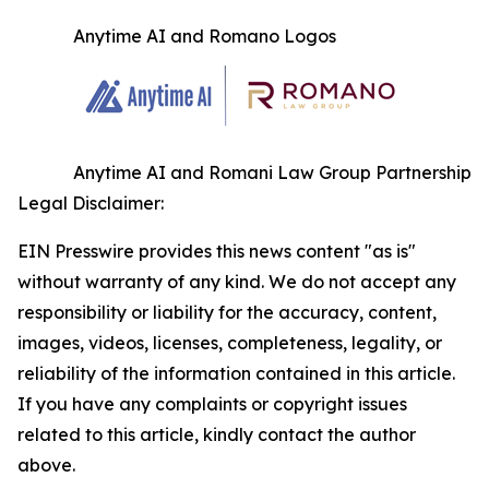
Anytime AI and Romano Logos
Anytime AI and Romani Law Group Partnership
Legal Disclaimer:
EIN Presswire provides this news content "as is"
without warranty of any kind. We do not accept any
responsibility or liability for the accuracy, content,
images, videos, licenses, completeness, legality, or
reliability of the information contained in this article.
If you have any complaints or copyright issues
related to this article, kindly contact the author
above.