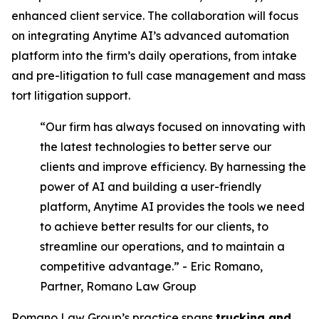
enhanced client service. The collaboration will focus
on integrating Anytime AI’s advanced automation
platform into the firm’s daily operations, from intake
and pre-litigation to full case management and mass
tort litigation support.
“Our firm has always focused on innovating with
the latest technologies to better serve our
clients and improve efficiency. By harnessing the
power of AI and building a user-friendly
platform, Anytime AI provides the tools we need
to achieve better results for our clients, to
streamline our operations, and to maintain a
competitive advantage.” - Eric Romano,
Partner, Romano Law Group
Romano Law Group’s practice spans
trucking and