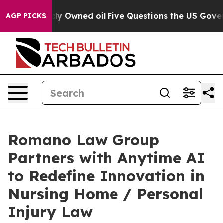
 on Publicly Owned oil
Five Questions the US Governm
AGP PICKS
Romano Law Group
Partners with Anytime AI
to Redefine Innovation in
Nursing Home / Personal
Injury Law