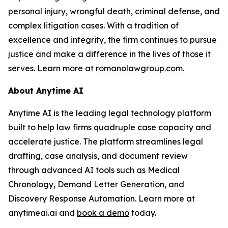
personal injury, wrongful death, criminal defense, and
complex litigation cases. With a tradition of
excellence and integrity, the firm continues to pursue
justice and make a difference in the lives of those it
serves. Learn more at
romanolawgroup.com
.
About Anytime AI
Anytime AI is the leading legal technology platform
built to help law firms quadruple case capacity and
accelerate justice. The platform streamlines legal
drafting, case analysis, and document review
through advanced AI tools such as Medical
Chronology, Demand Letter Generation, and
Discovery Response Automation. Learn more at
anytimeai.ai and
book a demo
today.