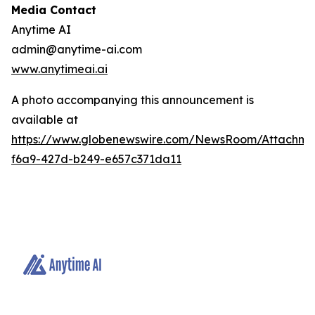
Media Contact
Anytime AI
admin@anytime-ai.com
www.anytimeai.ai
A photo accompanying this announcement is
available at
https://www.globenewswire.com/NewsRoom/Attachme
f6a9-427d-b249-e657c371da11