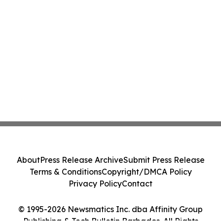
About
Press Release Archive
Submit Press Release
Terms & Conditions
Copyright/DMCA Policy
Privacy Policy
Contact
© 1995-2026 Newsmatics Inc. dba Affinity Group