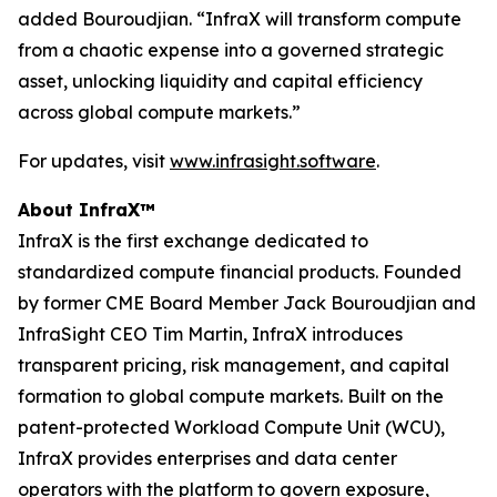
added Bouroudjian. “InfraX will transform compute
from a chaotic expense into a governed strategic
asset, unlocking liquidity and capital efficiency
across global compute markets.”
For updates, visit
www.infrasight.software
.
About InfraX™
InfraX is the first exchange dedicated to
standardized compute financial products. Founded
by former CME Board Member Jack Bouroudjian and
InfraSight CEO Tim Martin, InfraX introduces
transparent pricing, risk management, and capital
formation to global compute markets. Built on the
patent-protected Workload Compute Unit (WCU),
InfraX provides enterprises and data center
operators with the platform to govern exposure,