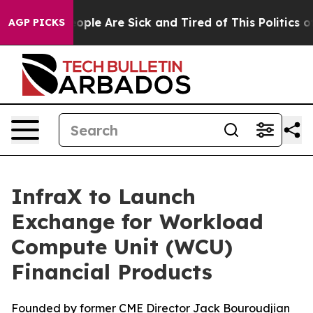
 Win: “People Are Sick and Tired of This Politics of H
AGP PICKS
InfraX to Launch
Exchange for Workload
Compute Unit (WCU)
Financial Products
Founded by former CME Director Jack Bouroudjian