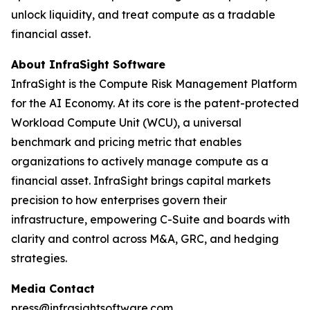
unlock liquidity, and treat compute as a tradable
financial asset.
About InfraSight Software
InfraSight is the Compute Risk Management Platform
for the AI Economy. At its core is the patent-protected
Workload Compute Unit (WCU), a universal
benchmark and pricing metric that enables
organizations to actively manage compute as a
financial asset. InfraSight brings capital markets
precision to how enterprises govern their
infrastructure, empowering C-Suite and boards with
clarity and control across M&A, GRC, and hedging
strategies.
Media Contact
press@infrasightsoftware.com