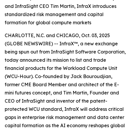
and InfraSight CEO Tim Martin, InfraX introduces
standardized risk management and capital
formation for global compute markets
CHARLOTTE, N.C. and CHICAGO, Oct. 03, 2025
(GLOBE NEWSWIRE) -- InfraX™, a new exchange
being spun out from InfraSight Software Corporation,
today announced its mission to list and trade
financial products for the Workload Compute Unit
(WCU-Hour). Co-founded by Jack Bouroudjian,
former CME Board Member and architect of the E-
mini futures concept, and Tim Martin, Founder and
CEO of InfraSight and inventor of the patent-
protected WCU standard, InfraX will address critical
gaps in enterprise risk management and data center
capital formation as the AI economy reshapes global