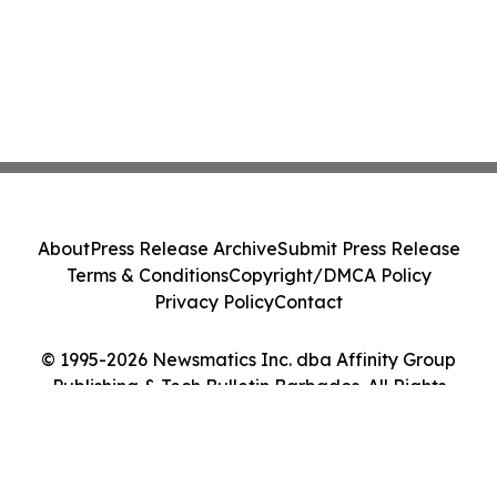
About
Press Release Archive
Submit Press Release
Terms & Conditions
Copyright/DMCA Policy
Privacy Policy
Contact
© 1995-2026 Newsmatics Inc. dba Affinity Group
Publishing & Tech Bulletin Barbados. All Rights
Reserved.
Cookie Settings / Your Privacy Choices