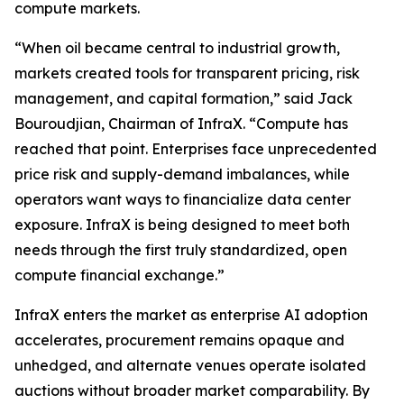
compute markets.
“When oil became central to industrial growth,
markets created tools for transparent pricing, risk
management, and capital formation,” said Jack
Bouroudjian, Chairman of InfraX. “Compute has
reached that point. Enterprises face unprecedented
price risk and supply-demand imbalances, while
operators want ways to financialize data center
exposure. InfraX is being designed to meet both
needs through the first truly standardized, open
compute financial exchange.”
InfraX enters the market as enterprise AI adoption
accelerates, procurement remains opaque and
unhedged, and alternate venues operate isolated
auctions without broader market comparability. By