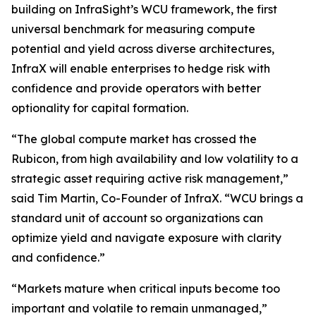
building on InfraSight’s WCU framework, the first
universal benchmark for measuring compute
potential and yield across diverse architectures,
InfraX will enable enterprises to hedge risk with
confidence and provide operators with better
optionality for capital formation.
“The global compute market has crossed the
Rubicon, from high availability and low volatility to a
strategic asset requiring active risk management,”
said Tim Martin, Co-Founder of InfraX. “WCU brings a
standard unit of account so organizations can
optimize yield and navigate exposure with clarity
and confidence.”
“Markets mature when critical inputs become too
important and volatile to remain unmanaged,”