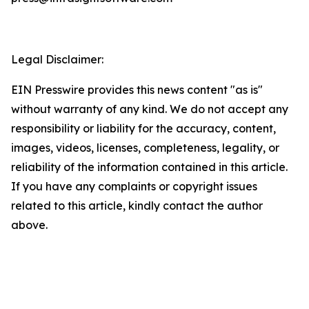
Legal Disclaimer:
EIN Presswire provides this news content "as is"
without warranty of any kind. We do not accept any
responsibility or liability for the accuracy, content,
images, videos, licenses, completeness, legality, or
reliability of the information contained in this article.
If you have any complaints or copyright issues
related to this article, kindly contact the author
above.