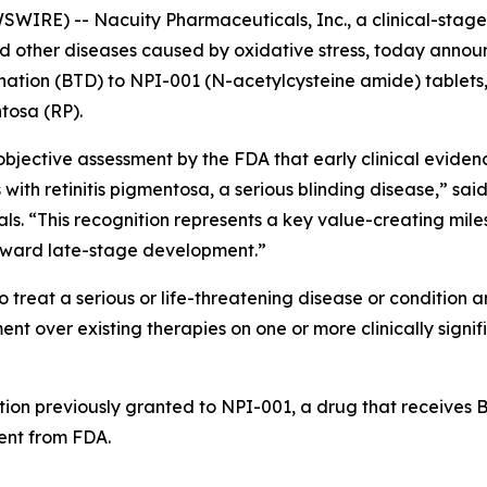
IRE) -- Nacuity Pharmaceuticals, Inc., a clinical-sta
and other diseases caused by oxidative stress, today anno
ion (BTD) to NPI-001 (N-acetylcysteine amide) tablets, N
ntosa (RP).
jective assessment by the FDA that early clinical evidenc
 with retinitis pigmentosa, a serious blinding disease,” sai
als. “This recognition represents a key value-creating mil
oward late-stage development.”
 treat a serious or life-threatening disease or condition a
 over existing therapies on one or more clinically signif
tion previously granted to NPI-001, a drug that receives BT
nt from FDA.