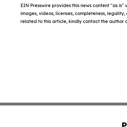
EIN Presswire provides this news content "as is" 
images, videos, licenses, completeness, legality, o
related to this article, kindly contact the author
P