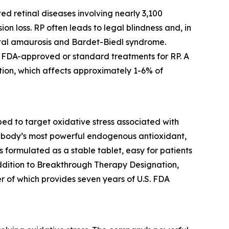
ed retinal diseases involving nearly 3,100
ion loss. RP often leads to legal blindness and, in
ital amaurosis and Bardet-Biedl syndrome.
no FDA-approved or standard treatments for RP. A
ion, which affects approximately 1-6% of
d to target oxidative stress associated with
the body’s most powerful endogenous antioxidant,
is formulated as a stable tablet, easy for patients
addition to Breakthrough Therapy Designation,
r of which provides seven years of U.S. FDA