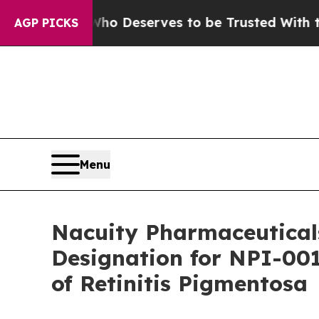
cracy. Who Deserves to be Trusted With the Cou
AGP PICKS
Menu
Nacuity Pharmaceutical
Designation for NPI-001
of Retinitis Pigmentosa