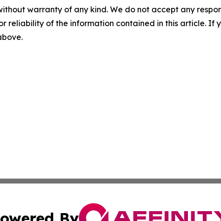
without warranty of any kind. We do not accept any responsib
r reliability of the information contained in this article. I
 above.
owered By