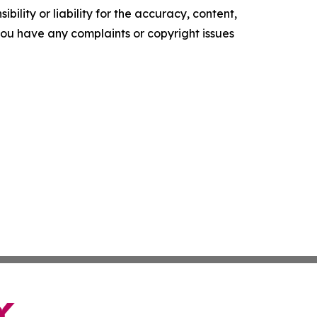
ility or liability for the accuracy, content,
f you have any complaints or copyright issues