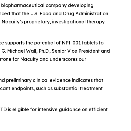
ge biopharmaceutical company developing
unced that the U.S. Food and Drug Administration
acuity’s proprietary, investigational therapy
e supports the potential of NPI-001 tablets to
d G. Michael Wall, Ph.D., Senior Vice President and
estone for Nacuity and underscores our
nd preliminary clinical evidence indicates that
icant endpoints, such as substantial treatment
D is eligible for intensive guidance on efficient