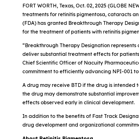
FORT WORTH, Texas, Oct. 02, 2025 (GLOBE NEWSW
treatments for retinitis pigmentosa, cataracts 
(FDA) has granted Breakthrough Therapy Designat
for the treatment of patients with retinitis pigme
“Breakthrough Therapy Designation represents ob
deliver substantial treatment effects for patients
Chief Scientific Officer of Nacuity Pharmaceutic
commitment to efficiently advancing NPI-001 t
A drug may receive BTD if the drug is intended to
the drug may demonstrate substantial improvement
effects observed early in clinical development.
In addition to the benefits of Fast Track Designa
drug development and organizational commitme
About Retinitis Pigmentosa