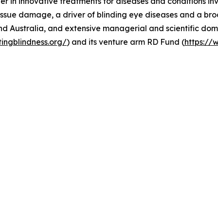
er in innovative treatments for diseases and conditions in
ssue damage, a driver of blinding eye diseases and a broa
nd Australia, and extensive managerial and scientific dom
tingblindness.org/
) and its venture arm RD Fund (
https://