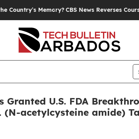
ntry’s Memory?
CBS News Reverses Course, Airs 
s Granted U.S. FDA Breakthr
 (N-acetylcysteine amide) Ta