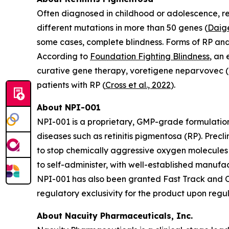
Often diagnosed in childhood or adolescence, ret
different mutations in more than 50 genes (
Daige
some cases, complete blindness. Forms of RP an
According to
Foundation Fighting Blindness
, an
curative gene therapy, voretigene neparvovec (L
patients with RP (
Cross et al., 2022
).
About NPI-001
NPI-001 is a proprietary, GMP-grade formulation
diseases such as retinitis pigmentosa (RP). Prec
to stop chemically aggressive oxygen molecules 
to self-administer, with well-established manuf
NPI-001 has also been granted Fast Track and Or
regulatory exclusivity for the product upon regu
About Nacuity Pharmaceuticals, Inc.