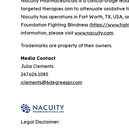
Nacuity Pharmaceuticals is a clinical-stage lead
targeted therapies aim to attenuate oxidative ti
Nacuity has operations in Fort Worth, TX, USA, a
Foundation Fighting Blindness (
https://www.figh
information, please visit
www.nacuity.com
.
Trademarks are property of their owners.
Media Contact
Julia Clements
267.626.1085
jclements@6degreespr.com
Legal Disclaimer: