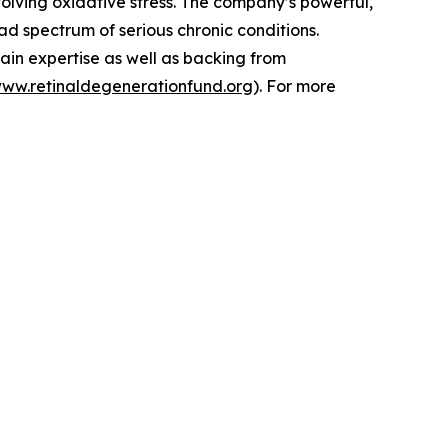
volving oxidative stress. The company’s powerful,
d spectrum of serious chronic conditions.
ain expertise as well as backing from
www.retinaldegenerationfund.org
). For more