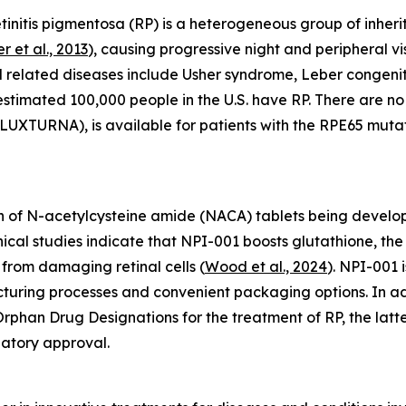
initis pigmentosa (RP) is a heterogeneous group of inherit
r et al., 2013
), causing progressive night and peripheral vis
d related diseases include Usher syndrome, Leber congen
 estimated 100,000 people in the U.S. have RP. There are 
UXTURNA), is available for patients with the RPE65 mutat
 of N-acetylcysteine amide (NACA) tablets being develope
linical studies indicate that NPI-001 boosts glutathione, 
from damaging retinal cells (
Wood et al., 2024
). NPI-001 
acturing processes and convenient packaging options. In 
phan Drug Designations for the treatment of RP, the latte
latory approval.