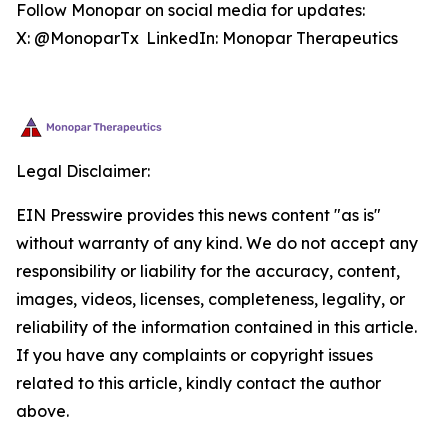
Follow Monopar on social media for updates:
X: @MonoparTx LinkedIn: Monopar Therapeutics
Legal Disclaimer:
EIN Presswire provides this news content "as is"
without warranty of any kind. We do not accept any
responsibility or liability for the accuracy, content,
images, videos, licenses, completeness, legality, or
reliability of the information contained in this article.
If you have any complaints or copyright issues
related to this article, kindly contact the author
above.