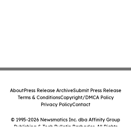
About
Press Release Archive
Submit Press Release
Terms & Conditions
Copyright/DMCA Policy
Privacy Policy
Contact
© 1995-2026 Newsmatics Inc. dba Affinity Group
Publishing & Tech Bulletin Barbados. All Rights