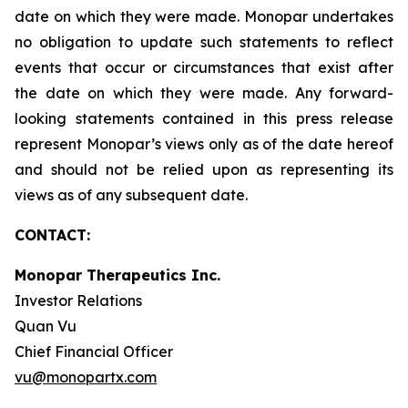
date on which they were made. Monopar undertakes
no obligation to update such statements to reflect
events that occur or circumstances that exist after
the date on which they were made. Any forward-
looking statements contained in this press release
represent Monopar’s views only as of the date hereof
and should not be relied upon as representing its
views as of any subsequent date.
CONTACT:
Monopar Therapeutics Inc.
Investor Relations
Quan Vu
Chief Financial Officer
vu@monopartx.com