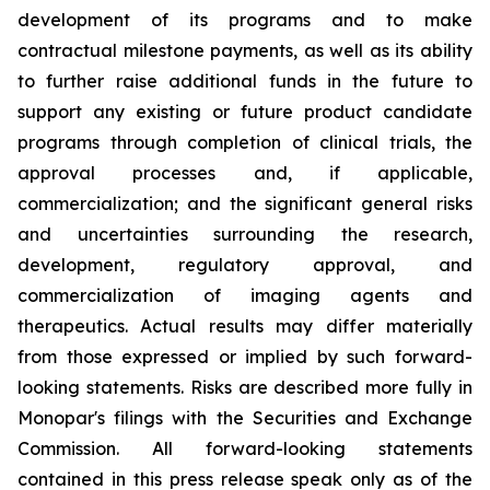
development of its programs and to make
contractual milestone payments, as well as its ability
to further raise additional funds in the future to
support any existing or future product candidate
programs through completion of clinical trials, the
approval processes and, if applicable,
commercialization; and the significant general risks
and uncertainties surrounding the research,
development, regulatory approval, and
commercialization of imaging agents and
therapeutics. Actual results may differ materially
from those expressed or implied by such forward-
looking statements. Risks are described more fully in
Monopar's filings with the Securities and Exchange
Commission. All forward-looking statements
contained in this press release speak only as of the