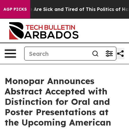
 “People Are Sick and Tired of This Politics of Hatred
AGP PICKS
Monopar Announces
Abstract Accepted with
Distinction for Oral and
Poster Presentations at
the Upcoming American