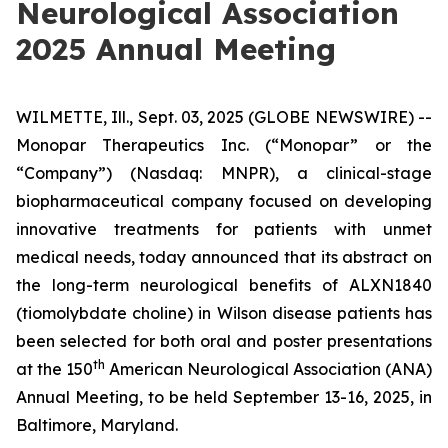
Neurological Association
2025 Annual Meeting
WILMETTE, Ill., Sept. 03, 2025 (GLOBE NEWSWIRE) --
Monopar Therapeutics Inc. (“Monopar” or the
“Company”) (Nasdaq: MNPR), a clinical-stage
biopharmaceutical company focused on developing
innovative treatments for patients with unmet
medical needs, today announced that its abstract on
the long-term neurological benefits of ALXN1840
(tiomolybdate choline) in Wilson disease patients has
been selected for both oral and poster presentations
th
at the 150
American Neurological Association (ANA)
Annual Meeting, to be held September 13-16, 2025, in
Baltimore, Maryland.