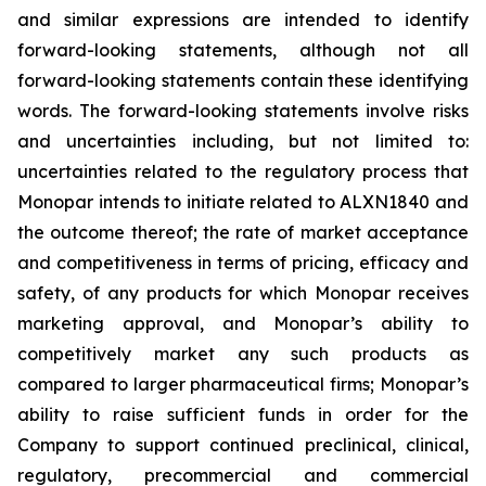
and similar expressions are intended to identify
forward-looking statements, although not all
forward-looking statements contain these identifying
words. The forward-looking statements involve risks
and uncertainties including, but not limited to:
uncertainties related to the regulatory process that
Monopar intends to initiate related to ALXN1840 and
the outcome thereof; the rate of market acceptance
and competitiveness in terms of pricing, efficacy and
safety, of any products for which Monopar receives
marketing approval, and Monopar’s ability to
competitively market any such products as
compared to larger pharmaceutical firms; Monopar’s
ability to raise sufficient funds in order for the
Company to support continued preclinical, clinical,
regulatory, precommercial and commercial