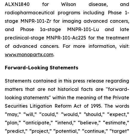
ALXN1840 for Wilson disease, and
radiopharmaceutical programs including Phase 1-
stage MNPR-101-Zr for imaging advanced cancers,
and Phase 1a-stage MNPR-101-Lu and late
preclinical-stage MNPR-101-Ac225 for the treatment
of advanced cancers. For more information, visit:
www.monopartx.com
.
Forward-Looking Statements
Statements contained in this press release regarding
matters that are not historical facts are "forward-
looking statements" within the meaning of the Private
Securities Litigation Reform Act of 1995. The words
“may,” “will,” “could,” “would,” “should,” “expect,”
“plan,” “anticipate,” “intend,” “believe,” “estimate,”
“predict,” “project,” “potential,” “continue,” “target”