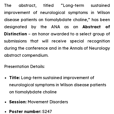
The abstract, titled “
Long-term sustained
improvement of neurological symptoms in Wilson
disease patients on tiomolybdate choline
,” has been
designated by the ANA as an
Abstract of
Distinction
– an honor awarded to a select group of
submissions that will receive special recognition
during the conference and in the
Annals of Neurology
abstract compendium.
Presentation Details:
Title:
Long-term sustained improvement of
neurological symptoms in Wilson disease patients
on tiomolybdate choline
Session:
Movement Disorders
Poster number:
S247