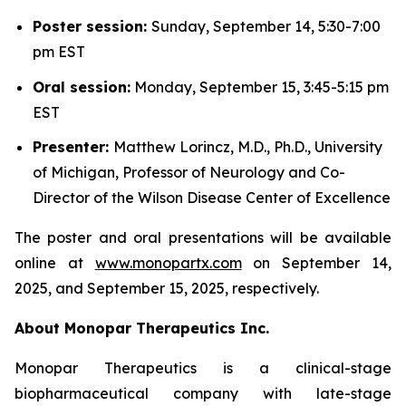
Poster session:
Sunday, September 14, 5:30-7:00
pm EST
Oral session:
Monday, September 15, 3:45-5:15 pm
EST
Presenter:
Matthew Lorincz, M.D., Ph.D., University
of Michigan, Professor of Neurology and Co-
Director of the Wilson Disease Center of Excellence
The poster and oral presentations will be available
online at
www.monopartx.com
on September 14,
2025, and September 15, 2025, respectively.
About Monopar Therapeutics Inc.
Monopar Therapeutics is a clinical-stage
biopharmaceutical company with late-stage