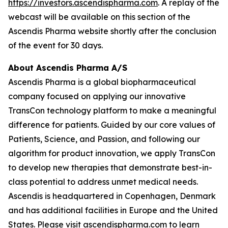
https://investors.ascendispharma.com
. A replay of the
webcast will be available on this section of the
Ascendis Pharma website shortly after the conclusion
of the event for 30 days.
About Ascendis Pharma A/S
Ascendis Pharma is a global biopharmaceutical
company focused on applying our innovative
TransCon technology platform to make a meaningful
difference for patients. Guided by our core values of
Patients, Science, and Passion, and following our
algorithm for product innovation, we apply TransCon
to develop new therapies that demonstrate best-in-
class potential to address unmet medical needs.
Ascendis is headquartered in Copenhagen, Denmark
and has additional facilities in Europe and the United
States. Please visit
ascendispharma.com
to learn