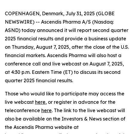
COPENHAGEN, Denmark, July 31, 2025 (GLOBE
NEWSWIRE) -- Ascendis Pharma A/S (Nasdaq:
ASND) today announced it will report second quarter
2025 financial results and provide a business update
on Thursday, August 7, 2025, after the close of the U.S.
financial markets. Ascendis Pharma will also host a
conference call and live webcast on August 7, 2025,
at 4:30 p.m. Eastern Time (ET) to discuss its second
quarter 2025 financial results.
Those who would like to participate may access the
live webcast
here
, or register in advance for the
teleconference
here
. The link to the live webcast will
also be available on the Investors & News section of
the Ascendis Pharma website at