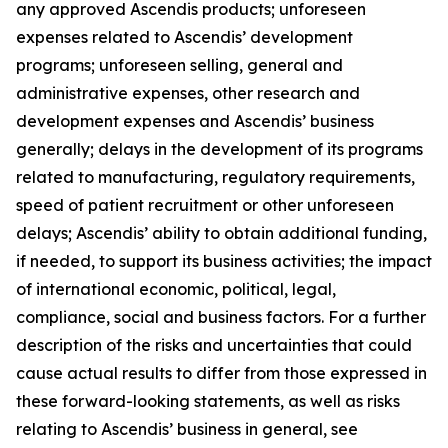
any approved Ascendis products; unforeseen
expenses related to Ascendis’ development
programs; unforeseen selling, general and
administrative expenses, other research and
development expenses and Ascendis’ business
generally; delays in the development of its programs
related to manufacturing, regulatory requirements,
speed of patient recruitment or other unforeseen
delays; Ascendis’ ability to obtain additional funding,
if needed, to support its business activities; the impact
of international economic, political, legal,
compliance, social and business factors. For a further
description of the risks and uncertainties that could
cause actual results to differ from those expressed in
these forward-looking statements, as well as risks
relating to Ascendis’ business in general, see