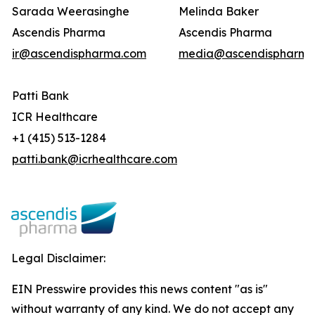
Sarada Weerasinghe
Melinda Baker
Ascendis Pharma
Ascendis Pharma
ir@ascendispharma.com
media@ascendispharma
Patti Bank
ICR Healthcare
+1 (415) 513-1284
patti.bank@icrhealthcare.com
Legal Disclaimer:
EIN Presswire provides this news content "as is"
without warranty of any kind. We do not accept any