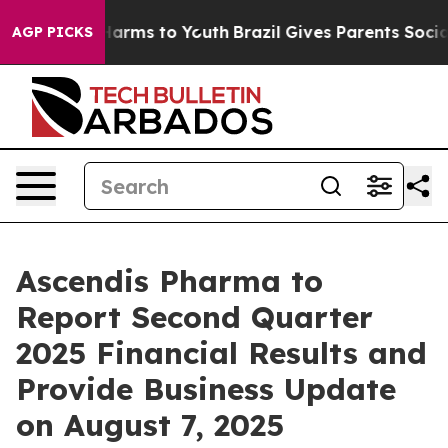
to Abate Harms to Youth
Brazil Gives Parents Social Me
AGP PICKS
Ascendis Pharma to
Report Second Quarter
2025 Financial Results and
Provide Business Update
on August 7, 2025