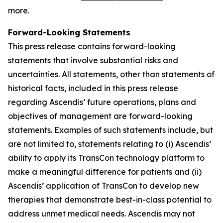
more.
Forward-Looking Statements
This press release contains forward-looking
statements that involve substantial risks and
uncertainties. All statements, other than statements of
historical facts, included in this press release
regarding Ascendis’ future operations, plans and
objectives of management are forward-looking
statements. Examples of such statements include, but
are not limited to, statements relating to (i) Ascendis’
ability to apply its TransCon technology platform to
make a meaningful difference for patients and (ii)
Ascendis’ application of TransCon to develop new
therapies that demonstrate best-in-class potential to
address unmet medical needs. Ascendis may not