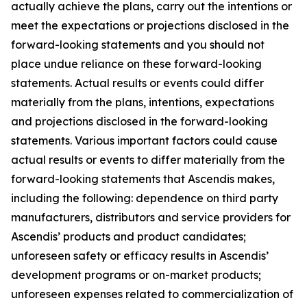
actually achieve the plans, carry out the intentions or
meet the expectations or projections disclosed in the
forward-looking statements and you should not
place undue reliance on these forward-looking
statements. Actual results or events could differ
materially from the plans, intentions, expectations
and projections disclosed in the forward-looking
statements. Various important factors could cause
actual results or events to differ materially from the
forward-looking statements that Ascendis makes,
including the following: dependence on third party
manufacturers, distributors and service providers for
Ascendis’ products and product candidates;
unforeseen safety or efficacy results in Ascendis’
development programs or on-market products;
unforeseen expenses related to commercialization of