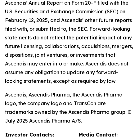
Ascendis’ Annual Report on Form 20-F filed with the
U.S. Securities and Exchange Commission (SEC) on
February 12, 2025, and Ascendis’ other future reports
filed with, or submitted to, the SEC. Forward-looking
statements do not reflect the potential impact of any
future licensing, collaborations, acquisitions, mergers,
dispositions, joint ventures, or investments that
Ascendis may enter into or make. Ascendis does not
assume any obligation to update any forward-
looking statements, except as required by law.
Ascendis, Ascendis Pharma, the Ascendis Pharma
logo, the company logo and TransCon are
trademarks owned by the Ascendis Pharma group. ©
July 2025 Ascendis Pharma A/S.
Investor Contacts:
Media Contact: