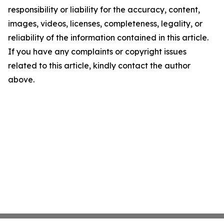
responsibility or liability for the accuracy, content,
images, videos, licenses, completeness, legality, or
reliability of the information contained in this article.
If you have any complaints or copyright issues
related to this article, kindly contact the author
above.